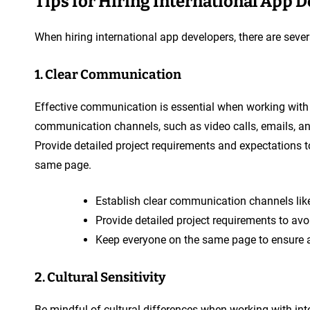
Tips for Hiring International App 
When hiring international app developers, there are sever
1. Clear Communication
Effective communication is essential when working with 
communication channels, such as video calls, emails, a
Provide detailed project requirements and expectations 
same page.
Establish clear communication channels like
Provide detailed project requirements to av
Keep everyone on the same page to ensure a
2. Cultural Sensitivity
Be mindful of cultural differences when working with inte