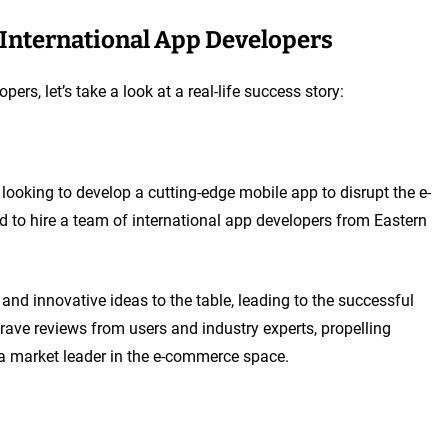
g International App Developers
pers, let’s take a look at a real-life success story:
ooking to develop a cutting-edge mobile app to disrupt the e-
d to hire a team of international app developers from Eastern
and innovative ideas to the table, leading to the successful
ave reviews from users and industry experts, propelling
 market leader in the e-commerce space.