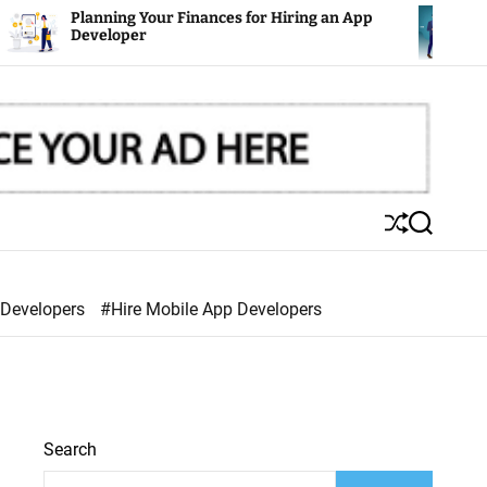
ning Your Finances for Hiring an App
Mobile Apps:
loper
S
S
h
e
u
a
ff
r
 Developers
#Hire Mobile App Developers
l
c
e
h
Search