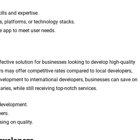
ills and expertise.
, platforms, or technology stacks.
he app to meet user needs.
fective solution for businesses looking to develop high-quality
rs may offer competitive rates compared to local developers,
velopment to international developers, businesses can save on
ies, while still receiving top-notch services.
 development.
ers.
ing on quality.