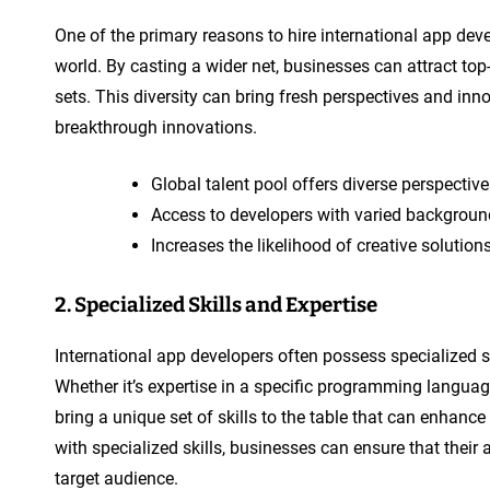
One of the primary reasons to hire international app devel
world. By casting a wider net, businesses can attract top
sets. This diversity can bring fresh perspectives and inno
breakthrough innovations.
Global talent pool offers diverse perspectiv
Access to developers with varied backgroun
Increases the likelihood of creative solutio
2. Specialized Skills and Expertise
International app developers often possess specialized sk
Whether it’s expertise in a specific programming languag
bring a unique set of skills to the table that can enhance
with specialized skills, businesses can ensure that their 
target audience.