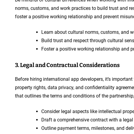
norms, customs, and work practices to build trust and re
foster a positive working relationship and prevent misun
Learn about cultural norms, customs, and wo
Build trust and respect through cultural sensi
Foster a positive working relationship and pr
3. Legal and Contractual Considerations
Before hiring international app developers, it’s important
property rights, data privacy, and confidentiality agreem
that outlines the terms and conditions of the partnership
Consider legal aspects like intellectual prop
Draft a comprehensive contract with a legal 
Outline payment terms, milestones, and deli