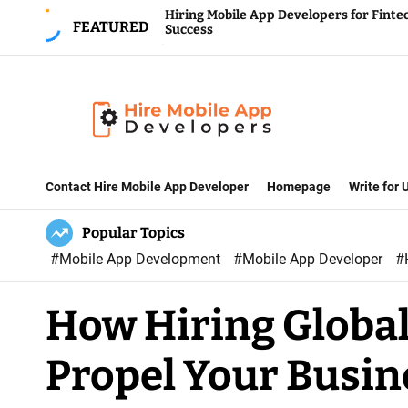
S
Hiring Mobile App Developers for Fintech
FEATURED
Success
k
i
p
t
o
H
c
i
Contact Hire Mobile App Developer
Homepage
Write for
o
r
n
Popular Topics
e
t
#Mobile App Development
#Mobile App Developer
#
M
e
o
n
How Hiring Global
b
t
i
Propel Your Busin
l
e