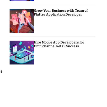
Grow Your Business with Team of
Flutter Application Developer
Hire Mobile App Developers for
Omnichannel Retail Success
ss