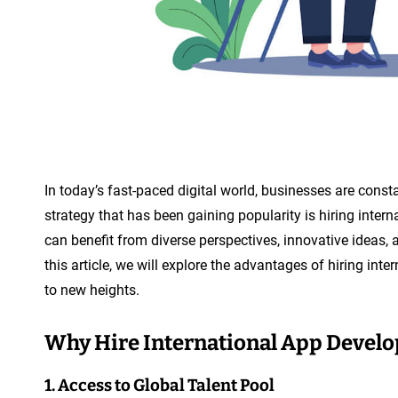
In today’s fast-paced digital world, businesses are cons
strategy that has been gaining popularity is hiring inter
can benefit from diverse perspectives, innovative ideas, a
this article, we will explore the advantages of hiring in
to new heights.
Why Hire International App Develo
1. Access to Global Talent Pool