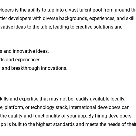
opers is the ability to tap into a vast talent pool from around th
-tier developers with diverse backgrounds, experiences, and skill
vative ideas to the table, leading to creative solutions and
es and innovative ideas.
ds and experiences.
ns and breakthrough innovations.
ills and expertise that may not be readily available locally.
e, platform, or technology stack, international developers can
 the quality and functionality of your app. By hiring developers
app is built to the highest standards and meets the needs of thei