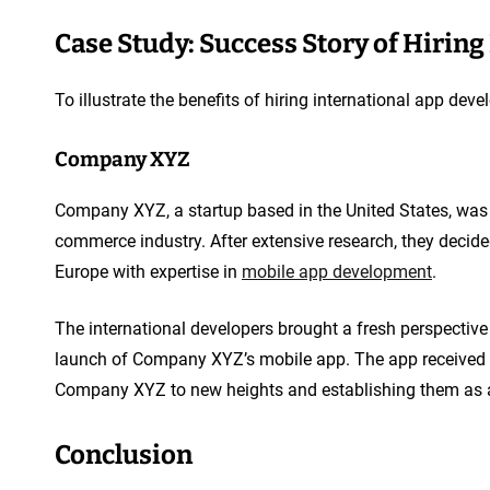
Case Study: Success Story of Hirin
To illustrate the benefits of hiring international app develo
Company XYZ
Company XYZ, a startup based in the United States, was l
commerce industry. After extensive research, they decide
Europe with expertise in
mobile app development
.
The international developers brought a fresh perspective 
launch of Company XYZ’s mobile app. The app received r
Company XYZ to new heights and establishing them as a
Conclusion