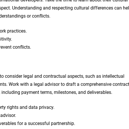
spect. Understanding and respecting cultural differences can he
derstandings or conflicts.
rk practices.
tivity.
event conflicts.
 to consider legal and contractual aspects, such as intellectual
ents. Work with a legal advisor to draft a comprehensive contrac
, including payment terms, milestones, and deliverables.
erty rights and data privacy.
advisor.
verables for a successful partnership.