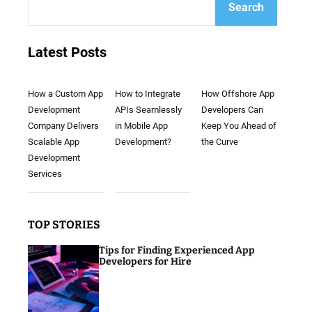
Search
Latest Posts
How a Custom App
How to Integrate
How Offshore App
Development
APIs Seamlessly
Developers Can
Company Delivers
in Mobile App
Keep You Ahead of
Scalable App
Development?
the Curve
Development
Services
TOP STORIES
Tips for Finding Experienced App
Developers for Hire