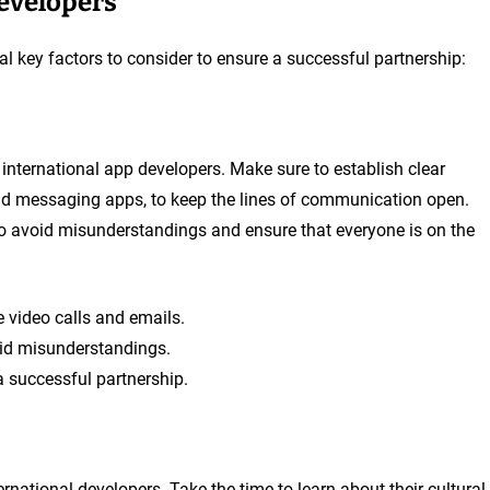
Developers
al key factors to consider to ensure a successful partnership:
international app developers. Make sure to establish clear
nd messaging apps, to keep the lines of communication open.
to avoid misunderstandings and ensure that everyone is on the
 video calls and emails.
oid misunderstandings.
 successful partnership.
rnational developers. Take the time to learn about their cultural