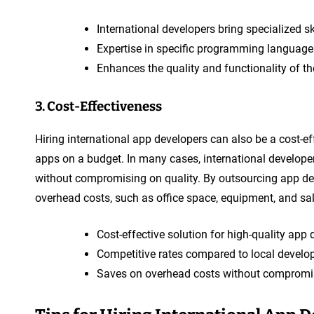
International developers bring specialized sk
Expertise in specific programming languages
Enhances the quality and functionality of t
3. Cost-Effectiveness
Hiring international app developers can also be a cost-ef
apps on a budget. In many cases, international develope
without compromising on quality. By outsourcing app de
overhead costs, such as office space, equipment, and salar
Cost-effective solution for high-quality app
Competitive rates compared to local develop
Saves on overhead costs without compromis