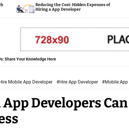
Reducing the Cost: Hidden Expenses of
Plan
Hiring a App Developer
Deve
 Us: Share Your Knowledge Here
Hire Mobile App Developer
#Hire App Developer
#Mobile App
 App Developers Can
ess