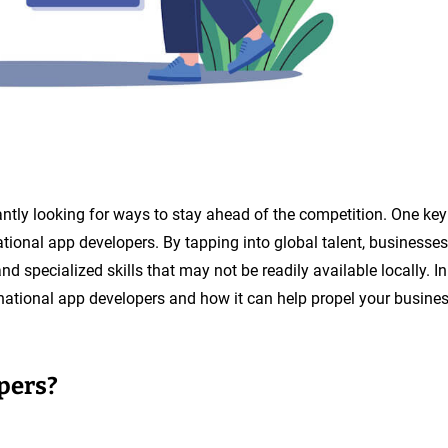
tantly looking for ways to stay ahead of the competition. One key
national app developers. By tapping into global talent, businesses
nd specialized skills that may not be readily available locally. In
ternational app developers and how it can help propel your busine
pers?