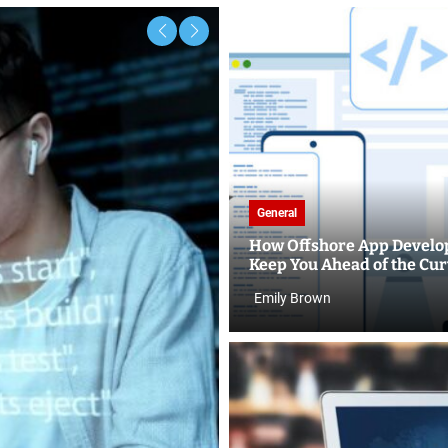
General
How Offshore App Develo
Keep You Ahead of the Cu
Emily Brown