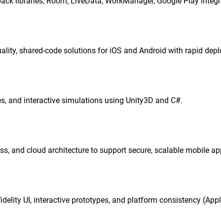
ck libraries, Room, LiveData, WorkManager, Google Play integ
quality, shared-code solutions for iOS and Android with rapid dep
, and interactive simulations using Unity3D and C#.
ss, and cloud architecture to support secure, scalable mobile ap
delity UI, interactive prototypes, and platform consistency (App