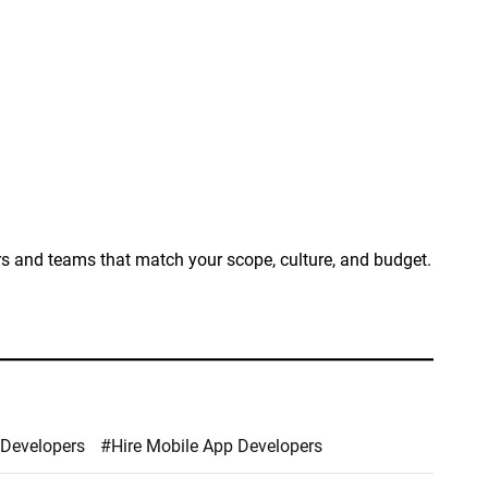
ers and teams that match your scope, culture, and budget.
 Developers
#Hire Mobile App Developers