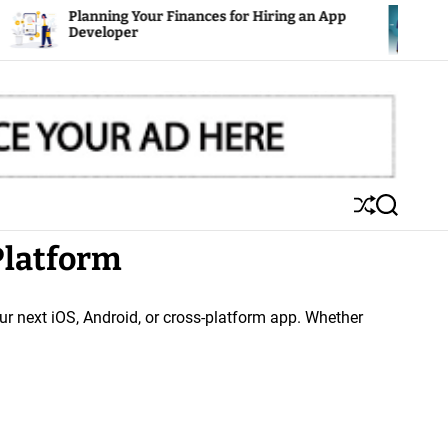
 Your Finances for Hiring an App
Mobile Apps: The
er
S
S
h
e
Platform
u
a
ff
r
l
c
e
h
ur next iOS, Android, or cross-platform app. Whether