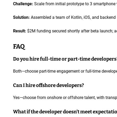
Challenge:
Scale from initial prototype to 3 smartphon
Solution:
Assembled a team of Kotlin, iOS, and backend en
Result:
$2M funding secured shortly after beta launch; a
FAQ
Do you hire full-time or part-time developers
Both—choose part-time engagement or full-time developer
Can I hire offshore developers?
Yes—choose from onshore or offshore talent, with transp
What if the developer doesn’t meet expectati