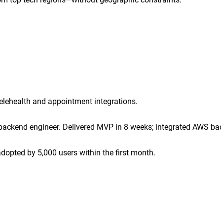
lehealth and appointment integrations.
backend engineer. Delivered MVP in 8 weeks; integrated AWS ba
opted by 5,000 users within the first month.