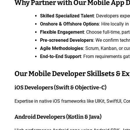
Why Partner with Our Mobile App 
A
p
Skilled Specialized Talent
: Developers exper
p
Onshore & Offshore Options
: Hire locally 
D
Flexible Engagement
: Choose full-time, pa
e
Pre-screened Developers
: We confirm techn
v
Agile Methodologies
: Scrum, Kanban, or cu
e
End-to-End Support
: From requirements gat
l
o
Our Mobile Developer Skillsets & E
p
e
iOS Developers (Swift & Objective-C)
r
Expertise in native iOS frameworks like UIKit, SwiftUI, C
Android Developers (Kotlin & Java)