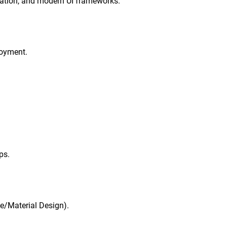
ration, and modern UI frameworks.
loyment.
ps.
le/Material Design).