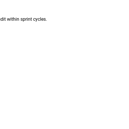
it within sprint cycles.