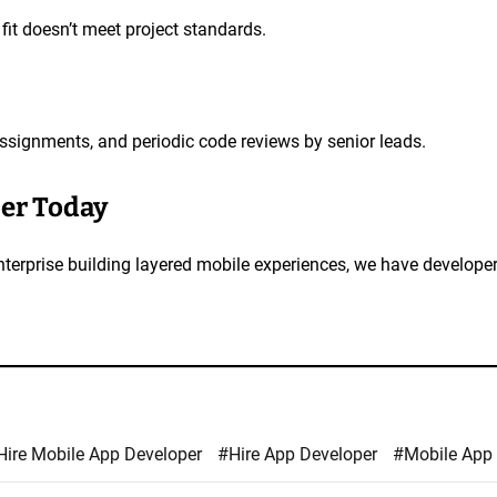
fit doesn’t meet project standards.
assignments, and periodic code reviews by senior leads.
per Today
enterprise building layered mobile experiences, we have develop
Hire Mobile App Developer
#Hire App Developer
#Mobile App