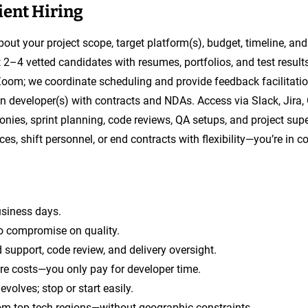
ient Hiring
about your project scope, target platform(s), budget, timeline, and
nt 2–4 vetted candidates with resumes, portfolios, and test resul
Zoom; we coordinate scheduling and provide feedback facilitatio
 developer(s) with contracts and NDAs. Access via Slack, Jira, 
onies, sprint planning, code reviews, QA setups, and project supe
es, shift personnel, or end contracts with flexibility—you’re in co
usiness days.
o compromise on quality.
 support, code review, and delivery oversight.
ure costs—you only pay for developer time.
volves; stop or start easily.
om top tech regions—without geographic constraints.