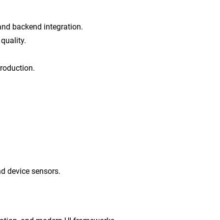
, and backend integration.
quality.
troduction.
nd device sensors.