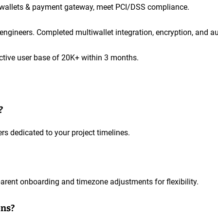
e wallets & payment gateway, meet PCI/DSS compliance.
gineers. Completed multiwallet integration, encryption, and aud
ctive user base of 20K+ within 3 months.
?
s dedicated to your project timelines.
arent onboarding and timezone adjustments for flexibility.
ons?