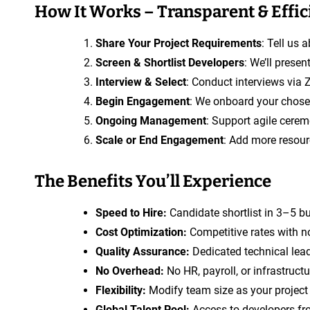
How It Works – Transparent & Effic
Share Your Project Requirements
: Tell us 
Screen & Shortlist Developers
: We’ll prese
Interview & Select
: Conduct interviews via 
Begin Engagement
: We onboard your chosen
Ongoing Management
: Support agile cerem
Scale or End Engagement
: Add more resourc
The Benefits You’ll Experience
Speed to Hire:
Candidate shortlist in 3–5 b
Cost Optimization:
Competitive rates with n
Quality Assurance:
Dedicated technical lead
No Overhead:
No HR, payroll, or infrastruct
Flexibility:
Modify team size as your project e
Global Talent Pool:
Access to developers fr