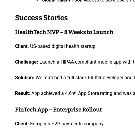
Success Stories
HealthTech MVP – 8 Weeks to Launch
Client:
US-based digital health startup
Challenge:
Launch a HIPAA-compliant mobile app with te
Solution:
We matched a full-stack Flutter developer and 
Result:
App achieved a 4.6★ App Store rating and was ad
FinTech App – Enterprise Rollout
Client:
European P2P payments company