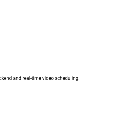
ckend and real-time video scheduling.