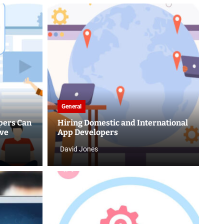
General
pers Can
Hiring Domestic and International
rve
App Developers
David Jones