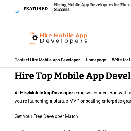
S
Hiring Mobile App Developers for Fintech
FEATURED
Success
k
i
p
t
o
H
c
i
Contact Hire Mobile App Developer
Homepage
Write for
o
r
n
Hire Top Mobile App Devel
e
t
M
e
o
At
HireMobileAppDeveloper.com
, we connect you with v
n
b
you’re launching a startup MVP or scaling enterprise-grad
t
i
l
Get Your Free Developer Match
e