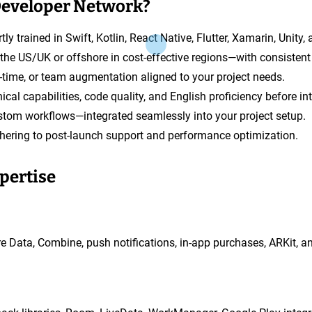
Developer Network?
tly trained in Swift, Kotlin, React Native, Flutter, Xamarin, Unity
in the US/UK or offshore in cost-effective regions—with consistent 
rt-time, or team augmentation aligned to your project needs.
ical capabilities, code quality, and English proficiency before in
stom workflows—integrated seamlessly into your project setup.
hering to post-launch support and performance optimization.
xpertise
ore Data, Combine, push notifications, in-app purchases, ARKit, a