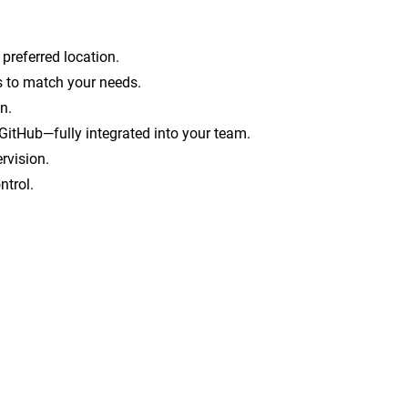
 preferred location.
ts to match your needs.
n.
GitHub—fully integrated into your team.
rvision.
ntrol.