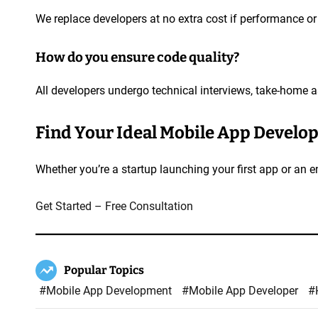
We replace developers at no extra cost if performance or 
How do you ensure code quality?
All developers undergo technical interviews, take-home 
Find Your Ideal Mobile App Develo
Whether you’re a startup launching your first app or an 
Get Started – Free Consultation
Popular Topics
#Mobile App Development
#Mobile App Developer
#