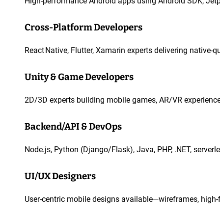
High-performance Android apps using Android SDK, Jetpa
Cross-Platform Developers
React Native, Flutter, Xamarin experts delivering native-
Unity & Game Developers
2D/3D experts building mobile games, AR/VR experiences
Backend/API & DevOps
Node.js, Python (Django/Flask), Java, PHP, .NET, serverle
UI/UX Designers
User-centric mobile designs available—wireframes, high-fi