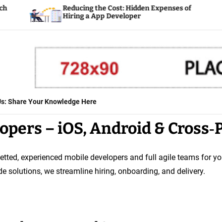
Reducing the Cost: Hidden Expenses of
Planning
Hiring a App Developer
Develop
 Us: Share Your Knowledge Here
opers – iOS, Android & Cross‑
etted, experienced mobile developers and full agile teams for yo
e solutions, we streamline hiring, onboarding, and delivery.