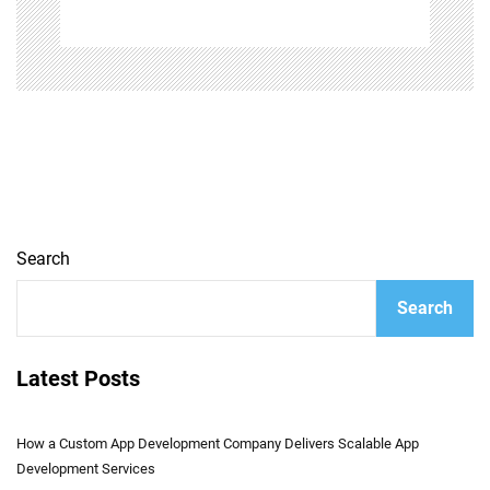
Search
Search
Latest Posts
How a Custom App Development Company Delivers Scalable App
Development Services