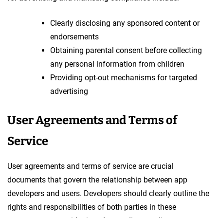
Clearly disclosing any sponsored content or
endorsements
Obtaining parental consent before collecting
any personal information from children
Providing opt-out mechanisms for targeted
advertising
User Agreements and Terms of
Service
User agreements and terms of service are crucial
documents that govern the relationship between app
developers and users. Developers should clearly outline the
rights and responsibilities of both parties in these