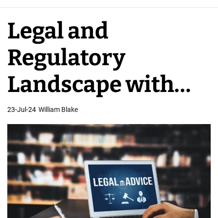
e
A
Legal and
p
p
Regulatory
D
e
Landscape with
v
e
USA App
23-Jul-24
William Blake
l
o
Developers
p
e
r