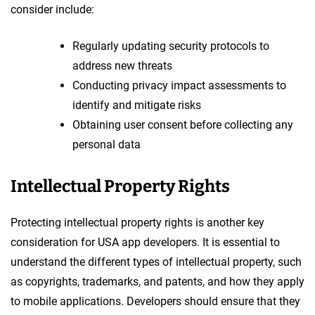
consider include:
Regularly updating security protocols to
address new threats
Conducting privacy impact assessments to
identify and mitigate risks
Obtaining user consent before collecting any
personal data
Intellectual Property Rights
Protecting intellectual property rights is another key
consideration for USA app developers. It is essential to
understand the different types of intellectual property, such
as copyrights, trademarks, and patents, and how they apply
to mobile applications. Developers should ensure that they