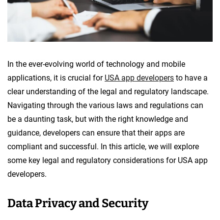
In the ever-evolving world of technology and mobile
applications, it is crucial for
USA app developers
to have a
clear understanding of the legal and regulatory landscape.
Navigating through the various laws and regulations can
be a daunting task, but with the right knowledge and
guidance, developers can ensure that their apps are
compliant and successful. In this article, we will explore
some key legal and regulatory considerations for USA app
developers.
Data Privacy and Security