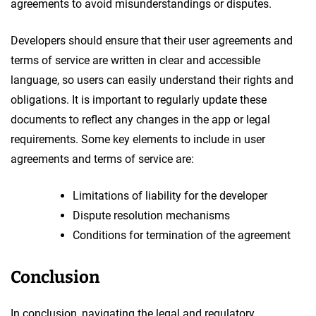
agreements to avoid misunderstandings or disputes.
Developers should ensure that their user agreements and
terms of service are written in clear and accessible
language, so users can easily understand their rights and
obligations. It is important to regularly update these
documents to reflect any changes in the app or legal
requirements. Some key elements to include in user
agreements and terms of service are:
Limitations of liability for the developer
Dispute resolution mechanisms
Conditions for termination of the agreement
Conclusion
In conclusion, navigating the legal and regulatory