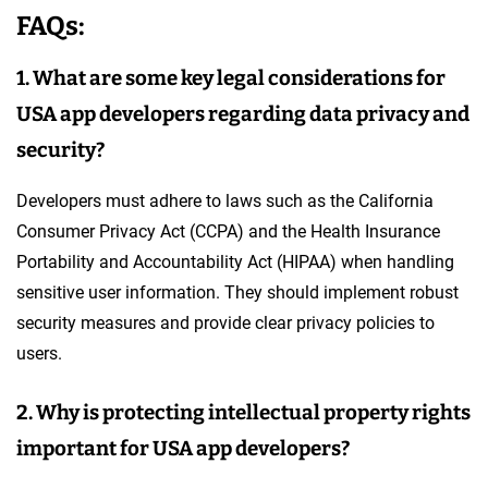
FAQs:
1. What are some key legal considerations for
USA app developers regarding data privacy and
security?
Developers must adhere to laws such as the California
Consumer Privacy Act (CCPA) and the Health Insurance
Portability and Accountability Act (HIPAA) when handling
sensitive user information. They should implement robust
security measures and provide clear privacy policies to
users.
2. Why is protecting intellectual property rights
important for USA app developers?