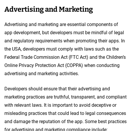
Advertising and Marketing
Advertising and marketing are essential components of
app development, but developers must be mindful of legal
and regulatory requirements when promoting their apps. In
the USA, developers must comply with laws such as the
Federal Trade Commission Act (FTC Act) and the Children’s
Online Privacy Protection Act (COPPA) when conducting
advertising and marketing activities.
Developers should ensure that their advertising and
marketing practices are truthful, transparent, and compliant
with relevant laws. It is important to avoid deceptive or
misleading practices that could lead to legal consequences
and damage the reputation of the app. Some best practices
for advertising and marketing compliance include: