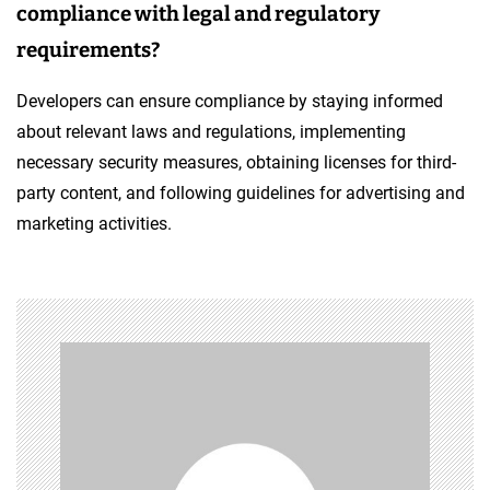
compliance with legal and regulatory
requirements?
Developers can ensure compliance by staying informed
about relevant laws and regulations, implementing
necessary security measures, obtaining licenses for third-
party content, and following guidelines for advertising and
marketing activities.