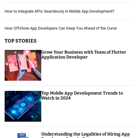
How to Integrate APIs Seamlessly in Mobile App Development?
How Offshore App Developers Can Keep You Ahead of the Curve
TOP STORIES
Grow Your Business with Team of Flutter
Application Developer
Top Mobile App Development Trends to
Watch in 2024
Understanding the Legalities of Hiring App