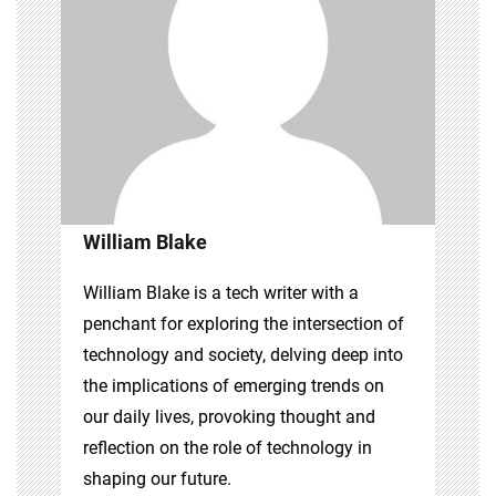
William Blake
William Blake is a tech writer with a
penchant for exploring the intersection of
technology and society, delving deep into
the implications of emerging trends on
our daily lives, provoking thought and
reflection on the role of technology in
shaping our future.