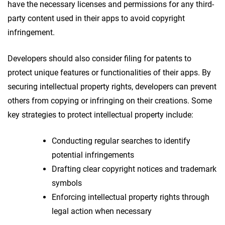
have the necessary licenses and permissions for any third-
party content used in their apps to avoid copyright
infringement.
Developers should also consider filing for patents to
protect unique features or functionalities of their apps. By
securing intellectual property rights, developers can prevent
others from copying or infringing on their creations. Some
key strategies to protect intellectual property include:
Conducting regular searches to identify
potential infringements
Drafting clear copyright notices and trademark
symbols
Enforcing intellectual property rights through
legal action when necessary