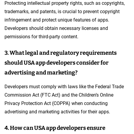
Protecting intellectual property rights, such as copyrights,
trademarks, and patents, is crucial to prevent copyright
infringement and protect unique features of apps.
Developers should obtain necessary licenses and
permissions for third-party content.
3. What legal and regulatory requirements
should USA app developers consider for
advertising and marketing?
Developers must comply with laws like the Federal Trade
Commission Act (FTC Act) and the Children’s Online
Privacy Protection Act (COPPA) when conducting
advertising and marketing activities for their apps.
4. How can USA app developers ensure