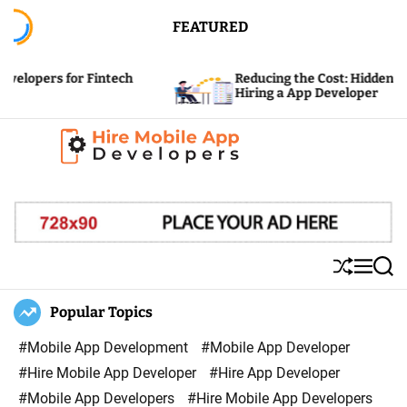
S
FEATURED
k
i
for Fintech
Reducing the Cost: Hidden Expenses of
p
Hiring a App Developer
t
o
c
H
o
i
n
r
t
e
e
S
M
S
M
n
h
e
e
u
n
a
Popular Topics
o
t
ff
u
r
b
l
c
#Mobile App Development
#Mobile App Developer
i
e
h
#Hire Mobile App Developer
#Hire App Developer
l
#Mobile App Developers
#Hire Mobile App Developers