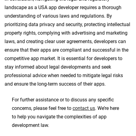
landscape as a USA app developer requires a thorough
understanding of various laws and regulations. By
prioritizing data privacy and security, protecting intellectual
property rights, complying with advertising and marketing
laws, and creating clear user agreements, developers can
ensure that their apps are compliant and successful in the
competitive app market. It is essential for developers to
stay informed about legal developments and seek
professional advice when needed to mitigate legal risks
and ensure the long-term success of their apps.
For further assistance or to discuss any specific
concerns, please feel free to
contact us
. We’re here
to help you navigate the complexities of app
development law.