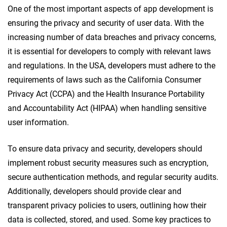
One of the most important aspects of app development is
ensuring the privacy and security of user data. With the
increasing number of data breaches and privacy concerns,
it is essential for developers to comply with relevant laws
and regulations. In the USA, developers must adhere to the
requirements of laws such as the California Consumer
Privacy Act (CCPA) and the Health Insurance Portability
and Accountability Act (HIPAA) when handling sensitive
user information.
To ensure data privacy and security, developers should
implement robust security measures such as encryption,
secure authentication methods, and regular security audits.
Additionally, developers should provide clear and
transparent privacy policies to users, outlining how their
data is collected, stored, and used. Some key practices to