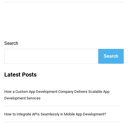
Search
Search
Latest Posts
How a Custom App Development Company Delivers Scalable App
Development Services
How to Integrate APIs Seamlessly in Mobile App Development?