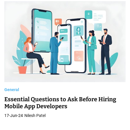
General
Essential Questions to Ask Before Hiring
Mobile App Developers
17-Jun-24
Nilesh Patel