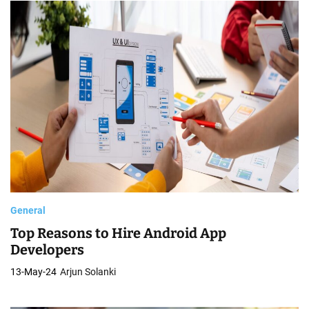
General
Top Reasons to Hire Android App
Developers
13-May-24
Arjun Solanki