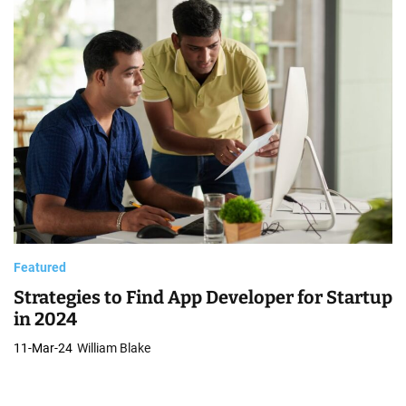
Featured
Strategies to Find App Developer for Startup
in 2024
11-Mar-24
William Blake