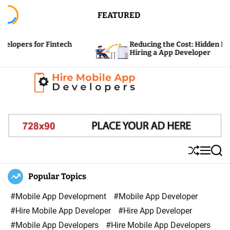
S
FEATURED
k
i
tech
Reducing the Cost: Hidden Expenses of
p
Hiring a App Developer
t
o
c
H
o
i
n
r
t
e
e
S
M
S
M
n
h
e
e
u
n
a
Popular Topics
o
t
ff
u
r
b
l
c
#Mobile App Development
#Mobile App Developer
i
e
h
#Hire Mobile App Developer
#Hire App Developer
l
#Mobile App Developers
#Hire Mobile App Developers