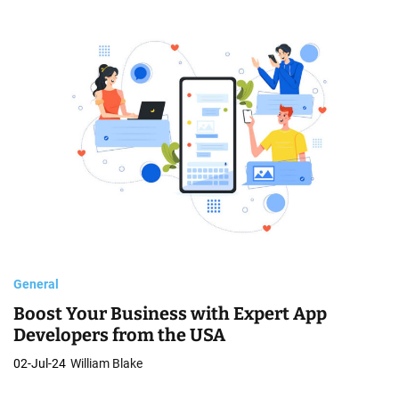
General
Boost Your Business with Expert App
Developers from the USA
02-Jul-24
William Blake