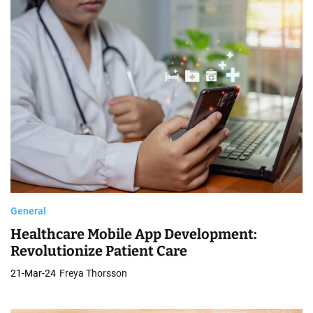
General
Healthcare Mobile App Development:
Revolutionize Patient Care
21-Mar-24
Freya Thorsson