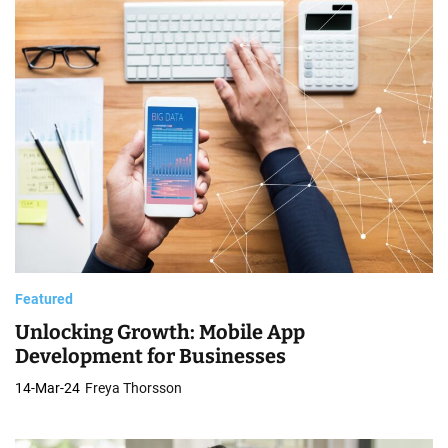
Featured
Unlocking Growth: Mobile App
Development for Businesses
14-Mar-24
Freya Thorsson