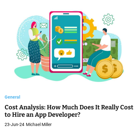
General
Cost Analysis: How Much Does It Really Cost
to Hire an App Developer?
23-Jun-24
Michael Miller