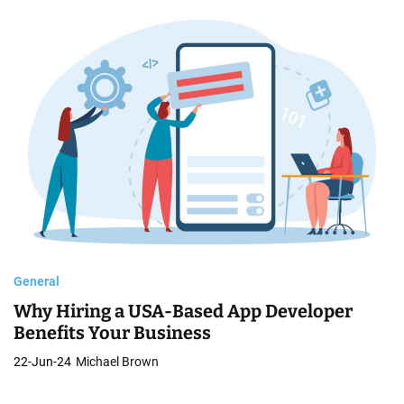
General
Why Hiring a USA-Based App Developer
Benefits Your Business
22-Jun-24
Michael Brown