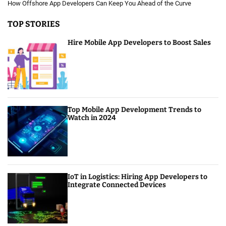
How Offshore App Developers Can Keep You Ahead of the Curve
TOP STORIES
Hire Mobile App Developers to Boost Sales
Top Mobile App Development Trends to
Watch in 2024
IoT in Logistics: Hiring App Developers to
Integrate Connected Devices