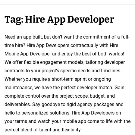
e
A
Tag:
Hire App Developer
p
p
D
Need an app built, but don’t want the commitment of a full-
e
time hire? Hire App Developers contractually with Hire
v
Mobile App Developer and enjoy the best of both worlds!
e
We offer flexible engagement models, tailoring developer
l
contracts to your project’s specific needs and timelines.
o
Whether you require a short-term sprint or ongoing
p
maintenance, we have the perfect developer match. Gain
e
complete control over the project scope, budget, and
r
deliverables. Say goodbye to rigid agency packages and
hello to personalized solutions. Hire App Developers on
your terms and watch your mobile app come to life with the
perfect blend of talent and flexibility.