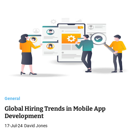
General
Global Hiring Trends in Mobile App
Development
17-Jul-24
David Jones