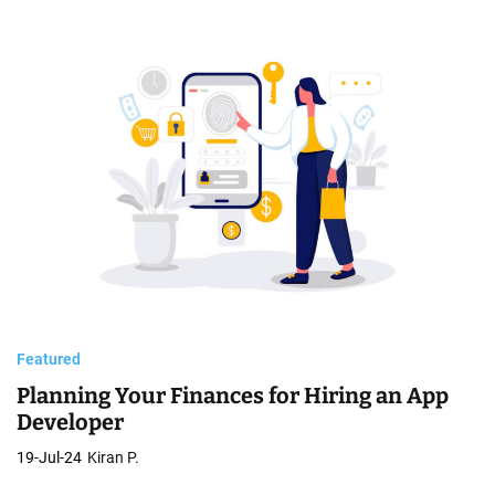
Featured
Planning Your Finances for Hiring an App
Developer
19-Jul-24
Kiran P.