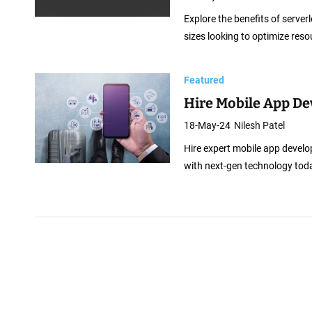
Explore the benefits of serverl
sizes looking to optimize reso
Featured
Hire Mobile App De
18-May-24
Nilesh Patel
Hire expert mobile app develop
with next-gen technology tod