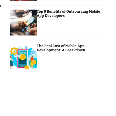
e
Top 9 Benefits of Outsourcing Mobile
App Developers
The Real Cost of Mobile App
Development: A Breakdown