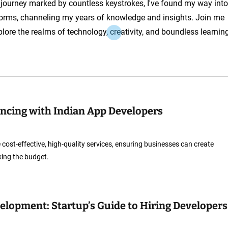
a journey marked by countless keystrokes, I've found my way into
orms, channeling my years of knowledge and insights. Join me
plore the realms of technology, creativity, and boundless learnin
lancing with Indian App Developers
cost-effective, high-quality services, ensuring businesses can create
king the budget.
elopment: Startup’s Guide to Hiring Developers