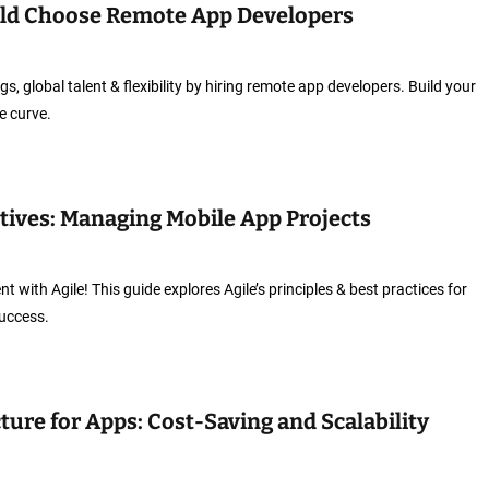
ld Choose Remote App Developers
s, global talent & flexibility by hiring remote app developers. Build your
e curve.
utives: Managing Mobile App Projects
with Agile! This guide explores Agile’s principles & best practices for
success.
ture for Apps: Cost-Saving and Scalability