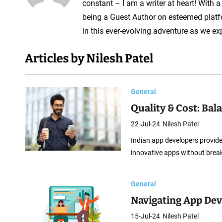
A
constant – I am a writer at heart! With 
p
being a Guest Author on esteemed platf
p
in this ever-evolving adventure as we ex
D
Articles by Nilesh Patel
e
v
e
General
l
Quality & Cost: Ba
o
22-Jul-24
Nilesh Patel
p
Indian app developers provide 
e
innovative apps without brea
r
General
Navigating App Dev
15-Jul-24
Nilesh Patel