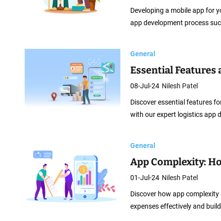
Developing a mobile app for yo
app development process succ
General
Essential Features
08-Jul-24
Nilesh Patel
Discover essential features for
with our expert logistics app
General
App Complexity: H
01-Jul-24
Nilesh Patel
Discover how app complexity 
expenses effectively and build