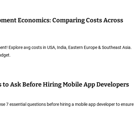
pment Economics: Comparing Costs Across
t! Explore avg costs in USA, India, Eastern Europe & Southeast Asia.
udget.
s to Ask Before Hiring Mobile App Developers
ese 7 essential questions before hiring a mobile app developer to ensure