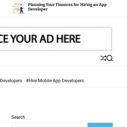
Planning Your Finances for Hiring an App
Mobi
Developer
S
S
h
e
u
a
ff
r
 Developers
#Hire Mobile App Developers
l
c
e
h
Search