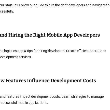
ur startup? Follow our guide to hire the right developers and navigate th
essfully.
 and Hiring the Right Mobile App Developers
 a logistics app & tips for hiring developers. Create efficient operations
 development services.
ow Features Influence Development Costs
and features impact development costs. Learn strategies to manage
 successful mobile applications.