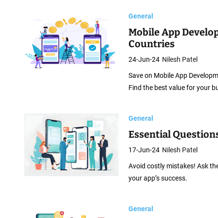
General
Mobile App Develo
Countries
24-Jun-24
Nilesh Patel
Save on Mobile App Developmen
Find the best value for your b
General
Essential Question
17-Jun-24
Nilesh Patel
Avoid costly mistakes! Ask th
your app’s success.
General