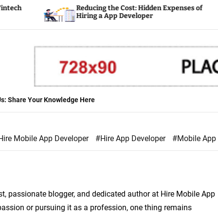
Reducing the Cost: Hidden Expenses of
Hiring a App Developer
 Us: Share Your Knowledge Here
Hire Mobile App Developer
#Hire App Developer
#Mobile App
st, passionate blogger, and dedicated author at Hire Mobile App
assion or pursuing it as a profession, one thing remains