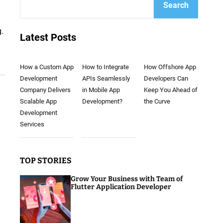
Search
g.
Latest Posts
How a Custom App
How to Integrate
How Offshore App
Development
APIs Seamlessly
Developers Can
Company Delivers
in Mobile App
Keep You Ahead of
Scalable App
Development?
the Curve
Development
Services
TOP STORIES
Grow Your Business with Team of
Flutter Application Developer