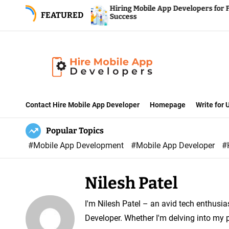
S
ompany
Hiring Mobile App Developers for Fintech
FEATURED
Services
Success
k
i
p
t
o
H
c
i
Contact Hire Mobile App Developer
Homepage
Write for
o
r
n
Popular Topics
e
t
#Mobile App Development
#Mobile App Developer
#
M
e
o
n
b
t
Nilesh Patel
i
l
I'm Nilesh Patel – an avid tech enthusia
e
Developer. Whether I'm delving into my p