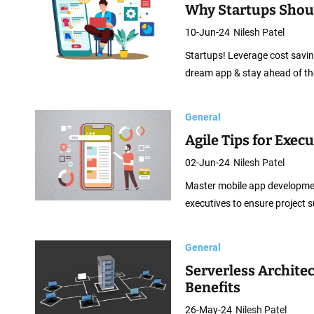
Why Startups Shou
10-Jun-24
Nilesh Patel
Startups! Leverage cost saving
dream app & stay ahead of th
General
Agile Tips for Exec
02-Jun-24
Nilesh Patel
Master mobile app development 
executives to ensure project 
General
Serverless Architec
Benefits
26-May-24
Nilesh Patel