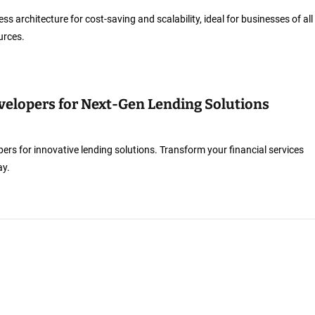
ess architecture for cost-saving and scalability, ideal for businesses of all
urces.
velopers for Next-Gen Lending Solutions
ers for innovative lending solutions. Transform your financial services
ay.