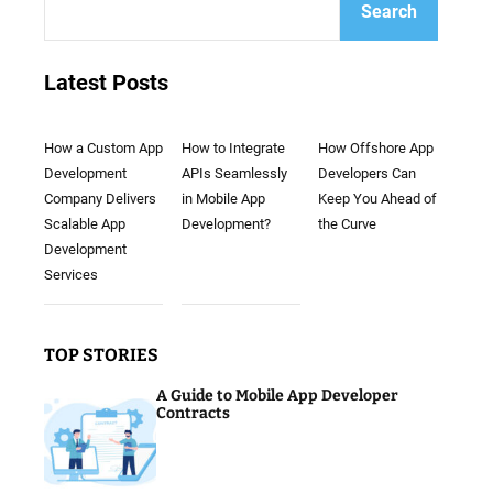
Search
Latest Posts
How a Custom App
How to Integrate
How Offshore App
Development
APIs Seamlessly
Developers Can
Company Delivers
in Mobile App
Keep You Ahead of
Scalable App
Development?
the Curve
Development
Services
TOP STORIES
A Guide to Mobile App Developer
Contracts