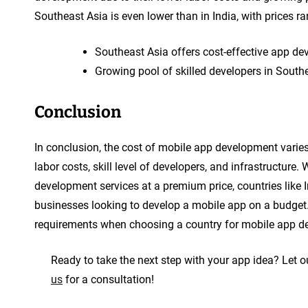
Southeast Asia is even lower than in India, with prices 
Southeast Asia offers cost-effective app de
Growing pool of skilled developers in South
Conclusion
In conclusion, the cost of mobile app development varies
labor costs, skill level of developers, and infrastructure. 
development services at a premium price, countries like 
businesses looking to develop a mobile app on a budget.
requirements when choosing a country for mobile app dev
Ready to take the next step with your app idea? Let ou
us
for a consultation!