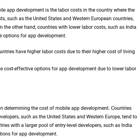
bile app development is the labor costs in the country where the
sts, such as the United States and Western European countries,
 the other hand, countries with lower labor costs, such as India
ve options for app development.
ries have higher labor costs due to their higher cost of living
e cost-effective options for app development due to lower labor
le in determining the cost of mobile app development. Countries
evelopers, such as the United States and Western Europe, tend to
ies with a larger pool of entry-level developers, such as India
tions for app development.