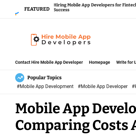
S
Hiring Mobile App Developers for Fintech
FEATURED
s
Success
k
i
p
t
o
H
c
i
Contact Hire Mobile App Developer
Homepage
Write for
o
r
n
Popular Topics
e
t
#Mobile App Development
#Mobile App Developer
#
M
e
o
n
Mobile App Devel
b
t
i
Comparing Costs 
l
e