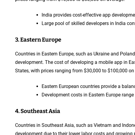
India provides cost-effective app developme
Large pool of skilled developers in India co
3. Eastern Europe
Countries in Eastern Europe, such as Ukraine and Poland
development. The cost of developing a mobile app in East
States, with prices ranging from $30,000 to $100,000 on
Eastern European countries provide a balan
Development costs in Eastern Europe range f
4. Southeast Asia
Countries in Southeast Asia, such as Vietnam and Indone
development due to their lower labor costs and growing p