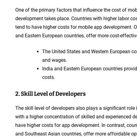
One of the primary factors that influence the cost of mo
development takes place. Countries with higher labor co
tend to have higher costs for mobile app development. On
and Eastern European countries, offer more cost-effecti
The United States and Western European count
and wages.
India and Eastern European countries provid
costs.
2. Skill Level of Developers
The skill level of developers also plays a significant ro
with a higher concentration of skilled and experienced d
have higher costs for app development. In contrast, countr
and Southeast Asian countries, offer more affordable op