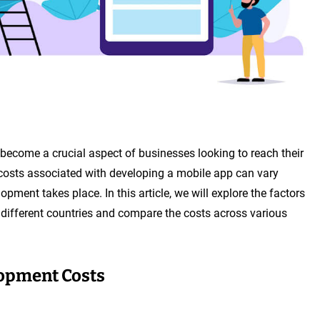
become a crucial aspect of businesses looking to reach their
costs associated with developing a mobile app can vary
pment takes place. In this article, we will explore the factors
 different countries and compare the costs across various
lopment Costs