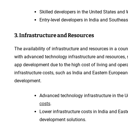
Skilled developers in the United States and
Entry-level developers in India and Southea
3. Infrastructure and Resources
The availability of infrastructure and resources in a co
with advanced technology infrastructure and resources, 
app development due to the high cost of living and opera
infrastructure costs, such as India and Eastern European 
development.
Advanced technology infrastructure in the U
costs
.
Lower infrastructure costs in India and East
development solutions.