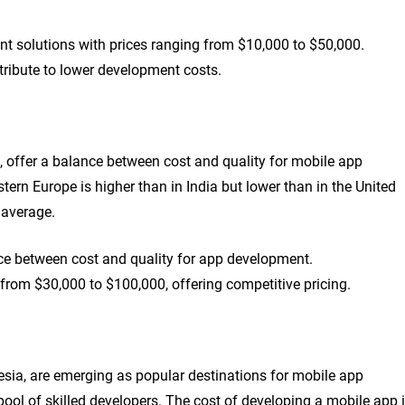
nt solutions with prices ranging from $10,000 to $50,000.
ntribute to lower development costs.
, offer a balance between cost and quality for mobile app
ern Europe is higher than in India but lower than in the United
 average.
ce between cost and quality for app development.
rom $30,000 to $100,000, offering competitive pricing.
sia, are emerging as popular destinations for mobile app
ool of skilled developers. The cost of developing a mobile app 