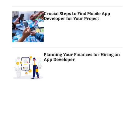
Crucial Steps to Find Mobile App
Developer for Your Project
Planning Your Finances for Hiring an
App Developer