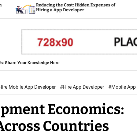
Reducing the Cost: Hidden Expenses of
Pla
Hiring a App Developer
Dev
 Us: Share Your Knowledge Here
Hire Mobile App Developer
#Hire App Developer
#Mobile App
opment Economics:
Across Countries