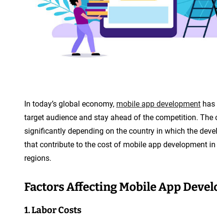
In today’s global economy,
mobile app development
has 
target audience and stay ahead of the competition. The 
significantly depending on the country in which the develo
that contribute to the cost of mobile app development in
regions.
Factors Affecting Mobile App Deve
1. Labor Costs