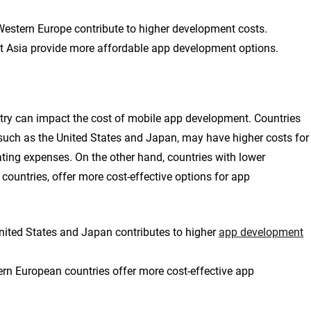
 Western Europe contribute to higher development costs.
st Asia provide more affordable app development options.
untry can impact the cost of mobile app development. Countries
such as the United States and Japan, may have higher costs for
ting expenses. On the other hand, countries with lower
countries, offer more cost-effective options for app
nited States and Japan contributes to higher
app development
ern European countries offer more cost-effective app