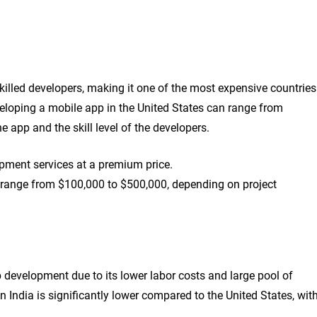
skilled developers, making it one of the most expensive countries
eloping a mobile app in the United States can range from
 app and the skill level of the developers.
opment services at a premium price.
 range from $100,000 to $500,000, depending on project
p development due to its lower labor costs and large pool of
n India is significantly lower compared to the United States, wit