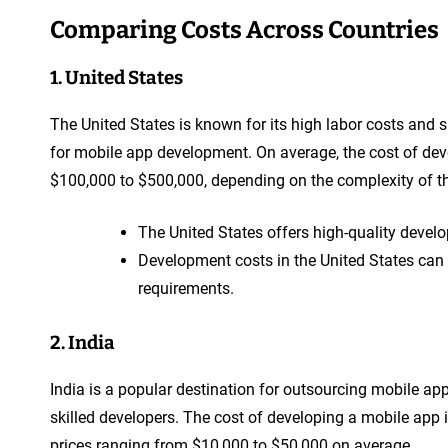
Comparing Costs Across Countries
1. United States
The United States is known for its high labor costs and 
for mobile app development. On average, the cost of dev
$100,000 to $500,000, depending on the complexity of the
The United States offers high-quality devel
Development costs in the United States can
requirements.
2. India
India is a popular destination for outsourcing mobile ap
skilled developers. The cost of developing a mobile app i
prices ranging from $10,000 to $50,000 on average.