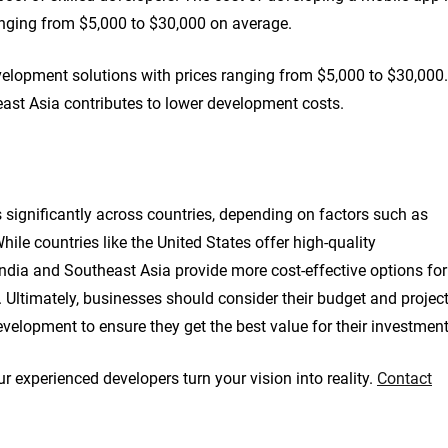
ranging from $5,000 to $30,000 on average.
velopment solutions with prices ranging from $5,000 to $30,000.
east Asia contributes to lower development costs.
 significantly across countries, depending on factors such as
While countries like the United States offer high-quality
India and Southeast Asia provide more cost-effective options for
 Ultimately, businesses should consider their budget and projec
elopment to ensure they get the best value for their investment
r experienced developers turn your vision into reality.
Contact