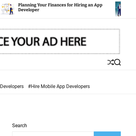
nning Your Finances for Hiring an App
Mobile Apps
eloper
S
S
h
e
u
a
ff
r
 Developers
#Hire Mobile App Developers
l
c
e
h
Search