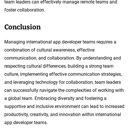
team leaders can effectively manage remote teams and
foster collaboration.
Conclusion
Managing international app developer teams requires a
combination of cultural awareness, effective
communication, and collaboration. By understanding and
respecting cultural differences, building a strong team
culture, implementing effective communication strategies,
and leveraging technology for collaboration, team leaders
can successfully navigate the complexities of working with
a global team. Embracing diversity and fostering a
supportive and inclusive environment can lead to increased
productivity, creativity, and innovation within international
app developer teams.