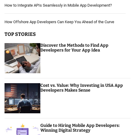
How to Integrate APIs Seamlessly in Mobile App Development?
How Offshore App Developers Can Keep You Ahead of the Curve
TOP STORIES
Discover the Methods to Find App
Developers for Your App Idea
Cost vs. Value: Why Investing in USA App
Developers Makes Sense
Guide to Hiring Mobile App Developers:
Winning Digital Strategy