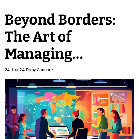
e
A
Beyond Borders:
p
p
The Art of
D
e
Managing
v
e
International App
24-Jun-24
Ruby Sanchez
l
o
Developer Teams
p
e
r