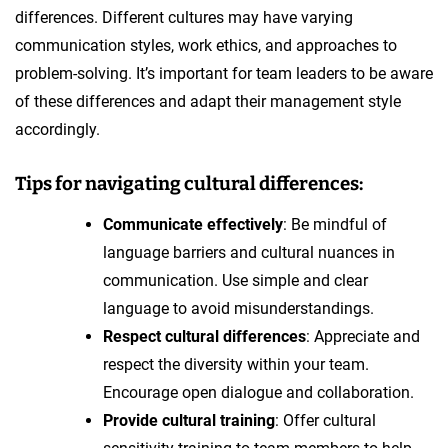
differences. Different cultures may have varying
communication styles, work ethics, and approaches to
problem-solving. It’s important for team leaders to be aware
of these differences and adapt their management style
accordingly.
Tips for navigating cultural differences:
Communicate effectively
: Be mindful of
language barriers and cultural nuances in
communication. Use simple and clear
language to avoid misunderstandings.
Respect cultural differences
: Appreciate and
respect the diversity within your team.
Encourage open dialogue and collaboration.
Provide cultural training
: Offer cultural