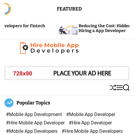
S
FEATURED
k
i
or Fintech
Reducing the Cost: Hidden Expenses of
p
Hiring a App Developer
t
o
c
H
o
i
n
r
t
e
e
S
M
S
M
n
h
e
e
u
n
a
Popular Topics
o
t
ff
u
r
b
l
c
#Mobile App Development
#Mobile App Developer
i
e
h
#Hire Mobile App Developer
#Hire App Developer
l
#Mobile App Developers
#Hire Mobile App Developers