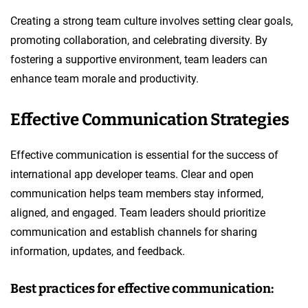
Creating a strong team culture involves setting clear goals,
promoting collaboration, and celebrating diversity. By
fostering a supportive environment, team leaders can
enhance team morale and productivity.
Effective Communication Strategies
Effective communication is essential for the success of
international app developer teams. Clear and open
communication helps team members stay informed,
aligned, and engaged. Team leaders should prioritize
communication and establish channels for sharing
information, updates, and feedback.
Best practices for effective communication: