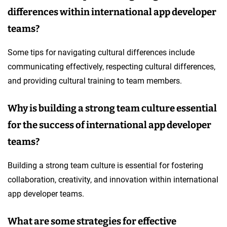
differences within international app developer
teams?
Some tips for navigating cultural differences include
communicating effectively, respecting cultural differences,
and providing cultural training to team members.
Why is building a strong team culture essential
for the success of international app developer
teams?
Building a strong team culture is essential for fostering
collaboration, creativity, and innovation within international
app developer teams.
What are some strategies for effective