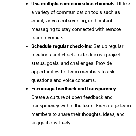
Use multiple communication channels
: Utilize
a variety of communication tools such as
email, video conferencing, and instant
messaging to stay connected with remote
team members.
Schedule regular check-ins
: Set up regular
meetings and check-ins to discuss project
status, goals, and challenges. Provide
opportunities for team members to ask
questions and voice concerns.
Encourage feedback and transparency
:
Create a culture of open feedback and
transparency within the team. Encourage team
members to share their thoughts, ideas, and
suggestions freely.