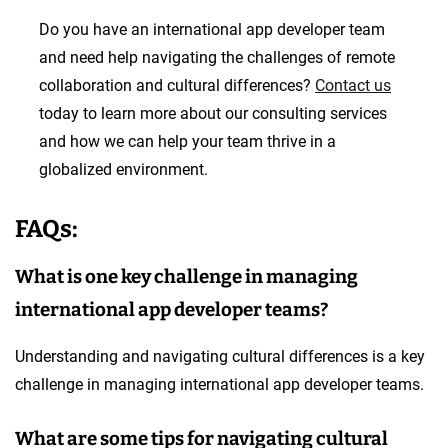
Do you have an international app developer team
and need help navigating the challenges of remote
collaboration and cultural differences?
Contact us
today to learn more about our consulting services
and how we can help your team thrive in a
globalized environment.
FAQs:
What is one key challenge in managing
international app developer teams?
Understanding and navigating cultural differences is a key
challenge in managing international app developer teams.
What are some tips for navigating cultural