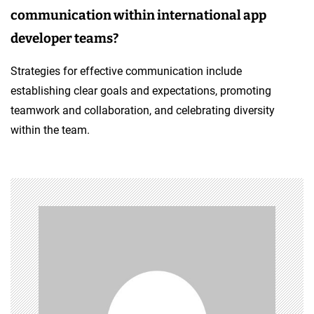
communication within international app
developer teams?
Strategies for effective communication include
establishing clear goals and expectations, promoting
teamwork and collaboration, and celebrating diversity
within the team.