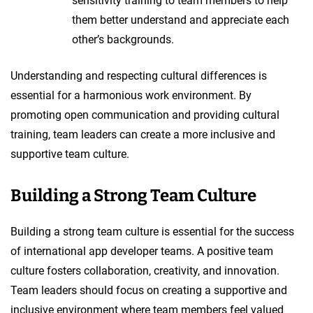
sensitivity training to team members to help
them better understand and appreciate each
other’s backgrounds.
Understanding and respecting cultural differences is
essential for a harmonious work environment. By
promoting open communication and providing cultural
training, team leaders can create a more inclusive and
supportive team culture.
Building a Strong Team Culture
Building a strong team culture is essential for the success
of international app developer teams. A positive team
culture fosters collaboration, creativity, and innovation.
Team leaders should focus on creating a supportive and
inclusive environment where team members feel valued