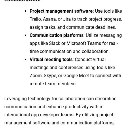
Project management software
: Use tools like
Trello, Asana, or Jira to track project progress,
assign tasks, and communicate deadlines.
Communication platforms
: Utilize messaging
apps like Slack or Microsoft Teams for real-
time communication and collaboration.
Virtual meeting tools
: Conduct virtual
meetings and conferences using tools like
Zoom, Skype, or Google Meet to connect with
remote team members.
Leveraging technology for collaboration can streamline
communication and enhance productivity within
international app developer teams. By utilizing project
management software and communication platforms,