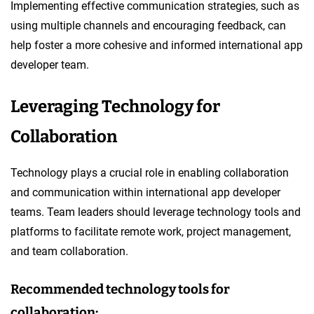
Implementing effective communication strategies, such as
using multiple channels and encouraging feedback, can
help foster a more cohesive and informed international app
developer team.
Leveraging Technology for
Collaboration
Technology plays a crucial role in enabling collaboration
and communication within international app developer
teams. Team leaders should leverage technology tools and
platforms to facilitate remote work, project management,
and team collaboration.
Recommended technology tools for
collaboration: