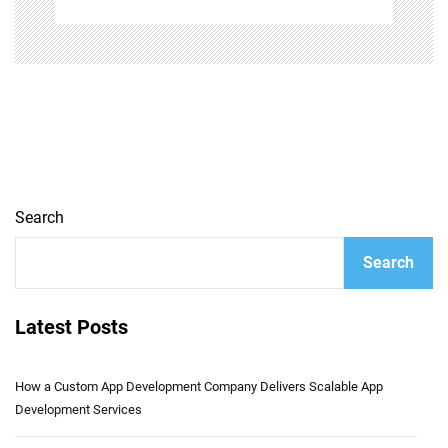
Search
Search
Latest Posts
How a Custom App Development Company Delivers Scalable App
Development Services