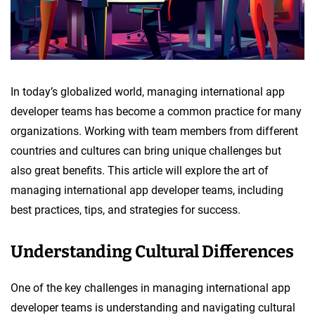
In today’s globalized world, managing international app
developer teams has become a common practice for many
organizations. Working with team members from different
countries and cultures can bring unique challenges but
also great benefits. This article will explore the art of
managing international app developer teams, including
best practices, tips, and strategies for success.
Understanding Cultural Differences
One of the key challenges in managing international app
developer teams is understanding and navigating cultural