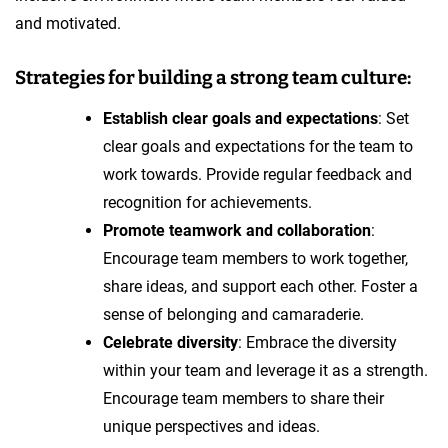
and motivated.
Strategies for building a strong team culture:
Establish clear goals and expectations
: Set
clear goals and expectations for the team to
work towards. Provide regular feedback and
recognition for achievements.
Promote teamwork and collaboration
:
Encourage team members to work together,
share ideas, and support each other. Foster a
sense of belonging and camaraderie.
Celebrate diversity
: Embrace the diversity
within your team and leverage it as a strength.
Encourage team members to share their
unique perspectives and ideas.