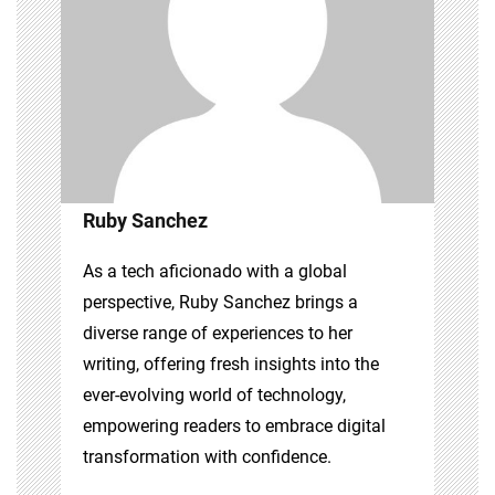
Ruby Sanchez
As a tech aficionado with a global
perspective, Ruby Sanchez brings a
diverse range of experiences to her
writing, offering fresh insights into the
ever-evolving world of technology,
empowering readers to embrace digital
transformation with confidence.