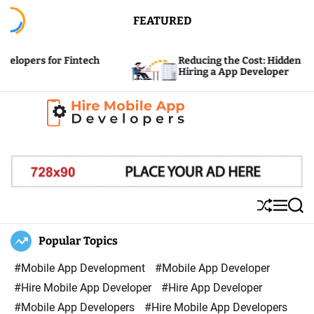
S
FEATURED
k
i
or Fintech
Reducing the Cost: Hidden Expenses of
p
Hiring a App Developer
t
o
c
H
o
i
n
r
t
e
e
S
M
S
M
n
h
e
e
u
n
a
Popular Topics
o
t
ff
u
r
b
l
c
#Mobile App Development
#Mobile App Developer
i
e
h
#Hire Mobile App Developer
#Hire App Developer
l
#Mobile App Developers
#Hire Mobile App Developers