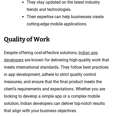
They stay updated on the latest industry
trends and technologies.
Their expertise can help businesses create
cutting-edge mobile applications.
Quality of Work
Despite offering cost-effective solutions,
Indian app
developers
are known for delivering high-quality work that
meets international standards. They follow best practices
in app development, adhere to strict quality control
measures, and ensure that the final product meets the
client’s requirements and expectations. Whether you are
looking to develop a simple app or a complex mobile
solution, Indian developers can deliver top-notch results
that align with your business objectives.