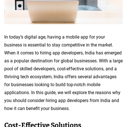
In today’s digital age, having a mobile app for your
business is essential to stay competitive in the market.
When it comes to hiring app developers, India has emerged
as a popular destination for global businesses. With a large
pool of skilled developers, cost-effective solutions, and a
thriving tech ecosystem, India offers several advantages
for businesses looking to build top-notch mobile
applications. In this guide, we will explore the reasons why
you should consider hiring app developers from India and
how it can benefit your business.
Cost-Effective Solutions