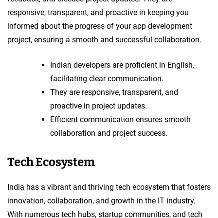
responsive, transparent, and proactive in keeping you
informed about the progress of your app development
project, ensuring a smooth and successful collaboration.
Indian developers are proficient in English,
facilitating clear communication.
They are responsive, transparent, and
proactive in project updates.
Efficient communication ensures smooth
collaboration and project success.
Tech Ecosystem
India has a vibrant and thriving tech ecosystem that fosters
innovation, collaboration, and growth in the IT industry.
With numerous tech hubs, startup communities, and tech