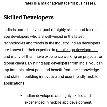
rates is a major advantage for businesses.
Skilled Developers
India is home to a vast pool of highly skilled and talented
app developers who are well-versed in the latest
technologies and trends in the industry. Indian developers
are known for their expertise in
mobile app development
,
and many of them have experience working on projects for
global clients. By hiring app developers from India, you can
tap into this talent pool and benefit from their knowledge
and skills in building innovative and user-friendly mobile
applications.
Indian developers are highly skilled and
experienced in mobile app development.