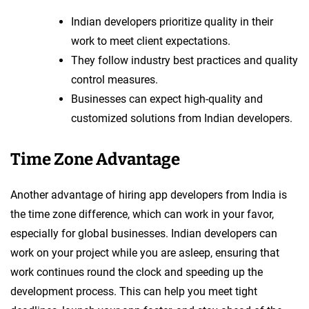
Indian developers prioritize quality in their
work to meet client expectations.
They follow industry best practices and quality
control measures.
Businesses can expect high-quality and
customized solutions from Indian developers.
Time Zone Advantage
Another advantage of hiring app developers from India is
the time zone difference, which can work in your favor,
especially for global businesses. Indian developers can
work on your project while you are asleep, ensuring that
work continues round the clock and speeding up the
development process. This can help you meet tight