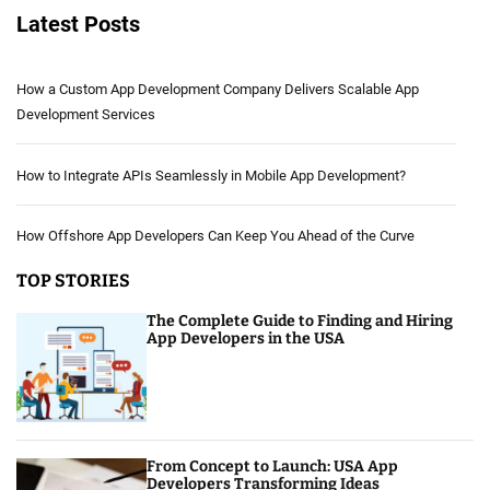
Latest Posts
How a Custom App Development Company Delivers Scalable App
Development Services
How to Integrate APIs Seamlessly in Mobile App Development?
How Offshore App Developers Can Keep You Ahead of the Curve
TOP STORIES
The Complete Guide to Finding and Hiring
App Developers in the USA
From Concept to Launch: USA App
Developers Transforming Ideas