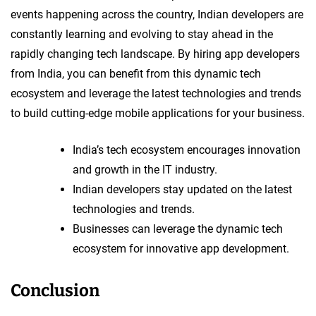
events happening across the country, Indian developers are
constantly learning and evolving to stay ahead in the
rapidly changing tech landscape. By hiring app developers
from India, you can benefit from this dynamic tech
ecosystem and leverage the latest technologies and trends
to build cutting-edge mobile applications for your business.
India’s tech ecosystem encourages innovation
and growth in the IT industry.
Indian developers stay updated on the latest
technologies and trends.
Businesses can leverage the dynamic tech
ecosystem for innovative app development.
Conclusion