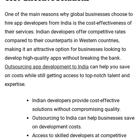
One of the main reasons why global businesses choose to
hire app developers from India is the cost-effectiveness of
their services. Indian developers offer competitive rates
compared to their counterparts in Western countries,
making it an attractive option for businesses looking to
develop high-quality apps without breaking the bank.
Outsourcing app development to India
can help you save
on costs while still getting access to top-notch talent and
expertise.
Indian developers provide cost-effective
solutions without compromising quality.
Outsourcing to India can help businesses save
on development costs.
Access to skilled developers at competitive