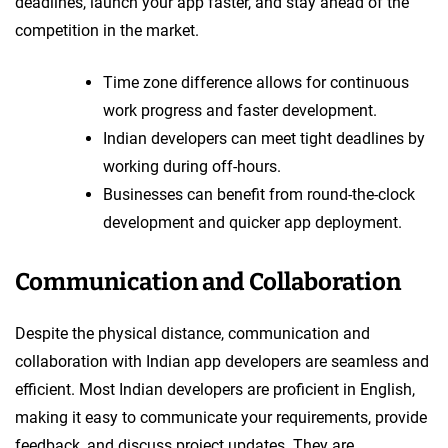
deadlines, launch your app faster, and stay ahead of the
competition in the market.
Time zone difference allows for continuous
work progress and faster development.
Indian developers can meet tight deadlines by
working during off-hours.
Businesses can benefit from round-the-clock
development and quicker app deployment.
Communication and Collaboration
Despite the physical distance, communication and
collaboration with Indian app developers are seamless and
efficient. Most Indian developers are proficient in English,
making it easy to communicate your requirements, provide
feedback, and discuss project updates. They are