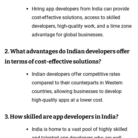
Hiring app developers from India can provide
cost-effective solutions, access to skilled
developers, high-quality work, and a time zone
advantage for global businesses.
2. What advantages do Indian developers offer
in terms of cost-effective solutions?
Indian developers offer competitive rates
compared to their counterparts in Western
countries, allowing businesses to develop
high-quality apps at a lower cost.
3. How skilled are app developers in India?
India is home to a vast pool of highly skilled
and talented app developers who are well-