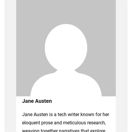
Jane Austen
Jane Austen is a tech writer known for her
eloquent prose and meticulous research,
weaving together narratives that explore