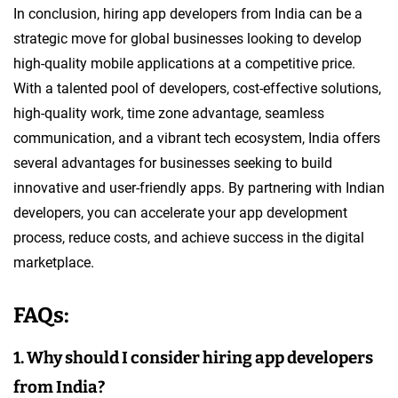
In conclusion, hiring app developers from India can be a
strategic move for global businesses looking to develop
high-quality mobile applications at a competitive price.
With a talented pool of developers, cost-effective solutions,
high-quality work, time zone advantage, seamless
communication, and a vibrant tech ecosystem, India offers
several advantages for businesses seeking to build
innovative and user-friendly apps. By partnering with Indian
developers, you can accelerate your app development
process, reduce costs, and achieve success in the digital
marketplace.
FAQs:
1. Why should I consider hiring app developers
from India?