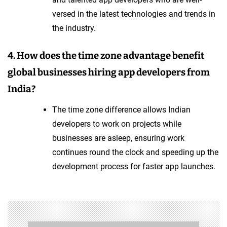
versed in the latest technologies and trends in
the industry.
4. How does the time zone advantage benefit
global businesses hiring app developers from
India?
The time zone difference allows Indian
developers to work on projects while
businesses are asleep, ensuring work
continues round the clock and speeding up the
development process for faster app launches.