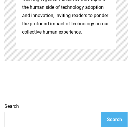
the human side of technology adoption
and innovation, inviting readers to ponder
the profound impact of technology on our
collective human experience.
Search
Search