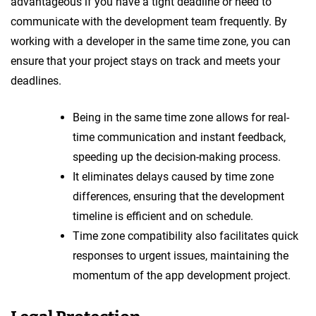
advantageous if you have a tight deadline or need to
communicate with the development team frequently. By
working with a developer in the same time zone, you can
ensure that your project stays on track and meets your
deadlines.
Being in the same time zone allows for real-
time communication and instant feedback,
speeding up the decision-making process.
It eliminates delays caused by time zone
differences, ensuring that the development
timeline is efficient and on schedule.
Time zone compatibility also facilitates quick
responses to urgent issues, maintaining the
momentum of the app development project.