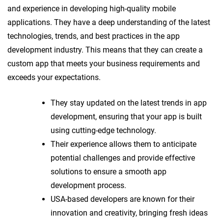
and experience in developing high-quality mobile
applications. They have a deep understanding of the latest
technologies, trends, and best practices in the app
development industry. This means that they can create a
custom app that meets your business requirements and
exceeds your expectations.
They stay updated on the latest trends in app
development, ensuring that your app is built
using cutting-edge technology.
Their experience allows them to anticipate
potential challenges and provide effective
solutions to ensure a smooth app
development process.
USA-based developers are known for their
innovation and creativity, bringing fresh ideas