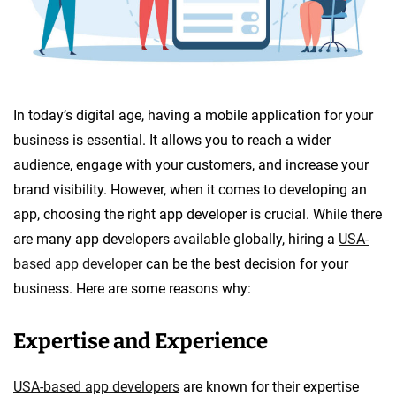
In today’s digital age, having a mobile application for your
business is essential. It allows you to reach a wider
audience, engage with your customers, and increase your
brand visibility. However, when it comes to developing an
app, choosing the right app developer is crucial. While there
are many app developers available globally, hiring a
USA-
based app developer
can be the best decision for your
business. Here are some reasons why:
Expertise and Experience
USA-based app developers
are known for their expertise