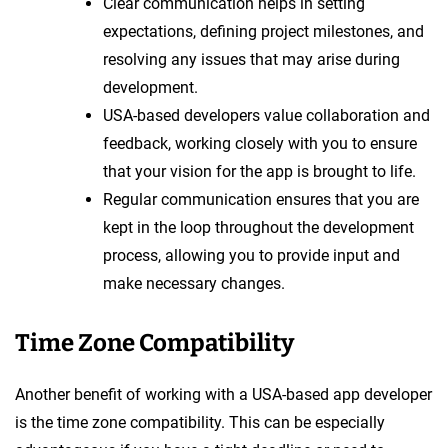
Clear communication helps in setting
expectations, defining project milestones, and
resolving any issues that may arise during
development.
USA-based developers value collaboration and
feedback, working closely with you to ensure
that your vision for the app is brought to life.
Regular communication ensures that you are
kept in the loop throughout the development
process, allowing you to provide input and
make necessary changes.
Time Zone Compatibility
Another benefit of working with a USA-based app developer
is the time zone compatibility. This can be especially