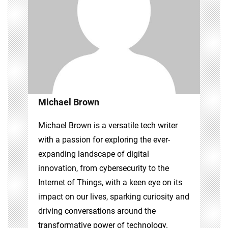
Michael Brown
Michael Brown is a versatile tech writer
with a passion for exploring the ever-
expanding landscape of digital
innovation, from cybersecurity to the
Internet of Things, with a keen eye on its
impact on our lives, sparking curiosity and
driving conversations around the
transformative power of technology.