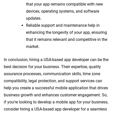
that your app remains compatible with new
devices, operating systems, and software
updates.
Reliable support and maintenance help in
enhancing the longevity of your app, ensuring
that it remains relevant and competitive in the
market.
In conclusion, hiring a USA-based app developer can be the
best decision for your business. Their expertise, quality
assurance processes, communication skills, time zone
compatibility, legal protection, and support services can
help you create a successful mobile application that drives
business growth and enhances customer engagement. So,
if you’re looking to develop a mobile app for your business,
consider hiring a USA-based app developer for a seamless