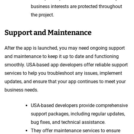
business interests are protected throughout
the project.
Support and Maintenance
After the app is launched, you may need ongoing support
and maintenance to keep it up to date and functioning
smoothly. USA-based app developers offer reliable support
services to help you troubleshoot any issues, implement
updates, and ensure that your app continues to meet your
business needs.
USA-based developers provide comprehensive
support packages, including regular updates,
bug fixes, and technical assistance.
They offer maintenance services to ensure