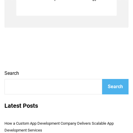
Search
Search
Latest Posts
How a Custom App Development Company Delivers Scalable App
Development Services