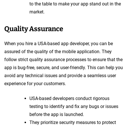
to the table to make your app stand out in the
market.
Quality Assurance
When you hire a USA-based app developer, you can be
assured of the quality of the mobile application. They
follow strict quality assurance processes to ensure that the
app is bug-free, secure, and user-friendly. This can help you
avoid any technical issues and provide a seamless user
experience for your customers.
USA-based developers conduct rigorous
testing to identify and fix any bugs or issues
before the app is launched.
They prioritize security measures to protect