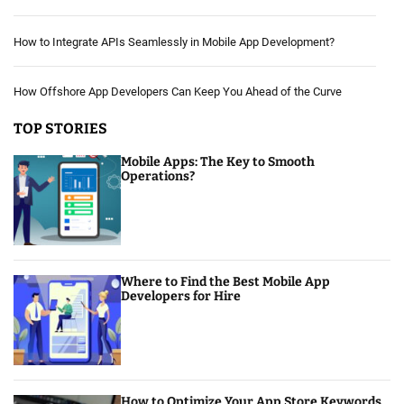
How to Integrate APIs Seamlessly in Mobile App Development?
How Offshore App Developers Can Keep You Ahead of the Curve
TOP STORIES
Mobile Apps: The Key to Smooth
Operations?
Where to Find the Best Mobile App
Developers for Hire
How to Optimize Your App Store Keywords