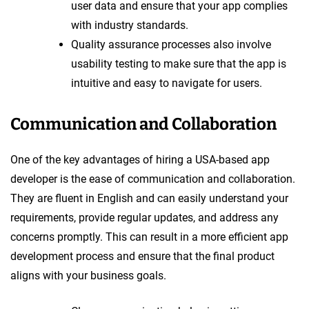
user data and ensure that your app complies
with industry standards.
Quality assurance processes also involve
usability testing to make sure that the app is
intuitive and easy to navigate for users.
Communication and Collaboration
One of the key advantages of hiring a USA-based app
developer is the ease of communication and collaboration.
They are fluent in English and can easily understand your
requirements, provide regular updates, and address any
concerns promptly. This can result in a more efficient app
development process and ensure that the final product
aligns with your business goals.