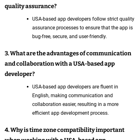
quality assurance?
USA-based app developers follow strict quality
assurance processes to ensure that the app is
bug-free, secure, and user-friendly.
3. What are the advantages of communication
and collaboration with a USA-based app
developer?
USA-based app developers are fluent in
English, making communication and
collaboration easier, resulting in a more
efficient app development process.
4. Why is time zone compatibility important