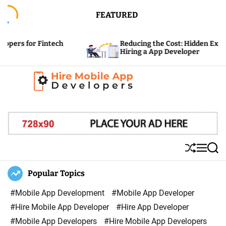
S
FEATURED
k
i
 Fintech
Reducing the Cost: Hidden Expenses of
p
Hiring a App Developer
t
o
c
H
o
i
n
r
t
e
e
S
M
S
M
n
h
e
e
u
n
a
Popular Topics
o
t
ff
u
r
b
l
c
#Mobile App Development
#Mobile App Developer
i
e
h
#Hire Mobile App Developer
#Hire App Developer
l
#Mobile App Developers
#Hire Mobile App Developers