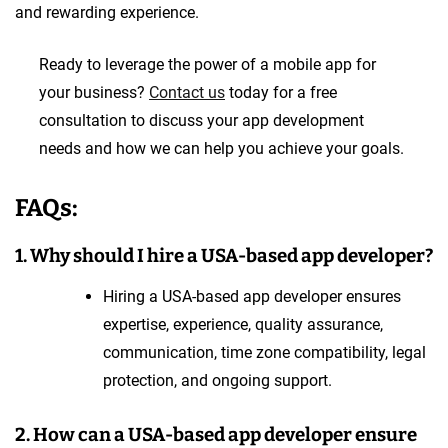
and rewarding experience.
Ready to leverage the power of a mobile app for
your business?
Contact us
today for a free
consultation to discuss your app development
needs and how we can help you achieve your goals.
FAQs:
1. Why should I hire a USA-based app developer?
Hiring a USA-based app developer ensures
expertise, experience, quality assurance,
communication, time zone compatibility, legal
protection, and ongoing support.
2. How can a USA-based app developer ensure