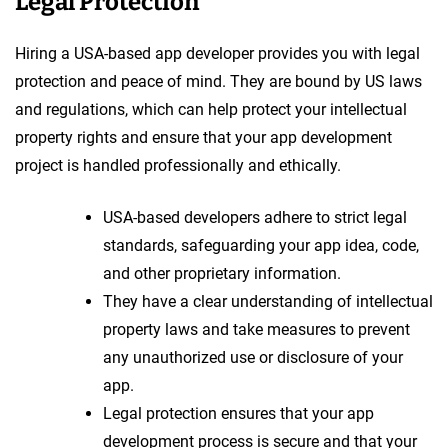
Legal Protection
Hiring a USA-based app developer provides you with legal
protection and peace of mind. They are bound by US laws
and regulations, which can help protect your intellectual
property rights and ensure that your app development
project is handled professionally and ethically.
USA-based developers adhere to strict legal
standards, safeguarding your app idea, code,
and other proprietary information.
They have a clear understanding of intellectual
property laws and take measures to prevent
any unauthorized use or disclosure of your
app.
Legal protection ensures that your app
development process is secure and that your