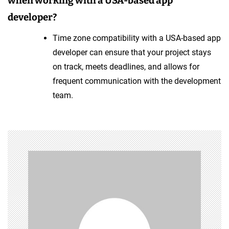
when working with a USA-based app
developer?
Time zone compatibility with a USA-based app
developer can ensure that your project stays
on track, meets deadlines, and allows for
frequent communication with the development
team.