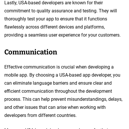
Lastly, USA-based developers are known for their
commitment to quality assurance and testing. They will
thoroughly test your app to ensure that it functions
flawlessly across different devices and platforms,
providing a seamless user experience for your customers.
Communication
Effective communication is crucial when developing a
mobile app. By choosing a USA-based app developer, you
can eliminate language barriers and ensure clear and
efficient communication throughout the development
process. This can help prevent misunderstandings, delays,
and other issues that can arise when working with
developers from different countries.