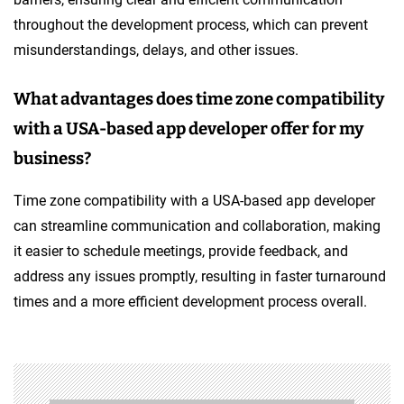
throughout the development process, which can prevent
misunderstandings, delays, and other issues.
What advantages does time zone compatibility
with a USA-based app developer offer for my
business?
Time zone compatibility with a USA-based app developer
can streamline communication and collaboration, making
it easier to schedule meetings, provide feedback, and
address any issues promptly, resulting in faster turnaround
times and a more efficient development process overall.