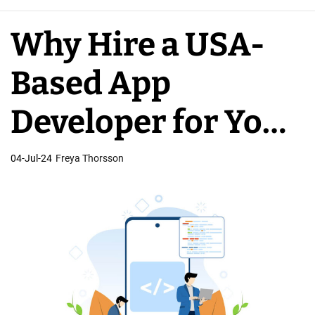
e
A
Why Hire a USA-
p
p
Based App
D
e
Developer for Your
v
e
Business
04-Jul-24
Freya Thorsson
l
o
p
e
r