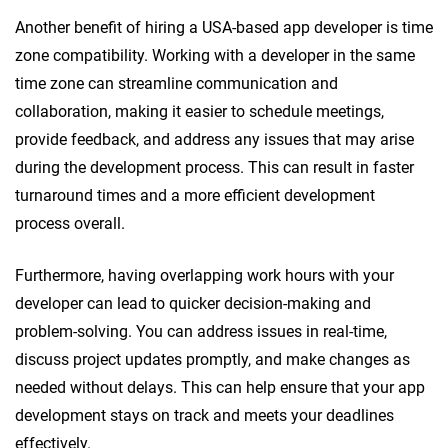
Another benefit of hiring a USA-based app developer is time
zone compatibility. Working with a developer in the same
time zone can streamline communication and
collaboration, making it easier to schedule meetings,
provide feedback, and address any issues that may arise
during the development process. This can result in faster
turnaround times and a more efficient development
process overall.
Furthermore, having overlapping work hours with your
developer can lead to quicker decision-making and
problem-solving. You can address issues in real-time,
discuss project updates promptly, and make changes as
needed without delays. This can help ensure that your app
development stays on track and meets your deadlines
effectively.