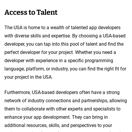
Access to Talent
The USA is home to a wealth of talented app developers
with diverse skills and expertise. By choosing a USA-based
developer, you can tap into this pool of talent and find the
perfect developer for your project. Whether you need a
developer with experience in a specific programming
language, platform, or industry, you can find the right fit for
your project in the USA.
Furthermore, USA-based developers often have a strong
network of industry connections and partnerships, allowing
them to collaborate with other experts and specialists to
enhance your app development. They can bring in
additional resources, skills, and perspectives to your