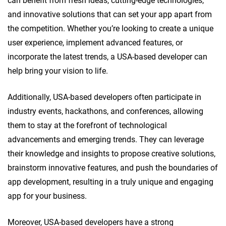
can benefit from fresh ideas, cutting-edge technologies,
and innovative solutions that can set your app apart from
the competition. Whether you’re looking to create a unique
user experience, implement advanced features, or
incorporate the latest trends, a USA-based developer can
help bring your vision to life.
Additionally, USA-based developers often participate in
industry events, hackathons, and conferences, allowing
them to stay at the forefront of technological
advancements and emerging trends. They can leverage
their knowledge and insights to propose creative solutions,
brainstorm innovative features, and push the boundaries of
app development, resulting in a truly unique and engaging
app for your business.
Moreover, USA-based developers have a strong