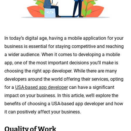
In today’s digital age, having a mobile application for your
business is essential for staying competitive and reaching
a wider audience. When it comes to developing a mobile
app, one of the most important decisions you’ll make is
choosing the right app developer. While there are many
developers around the world offering their services, opting
for a
USA-based app developer
can have a significant
impact on your business. In this article, we’ll explore the
benefits of choosing a USA-based app developer and how
it can positively affect your business.
Quality of Work