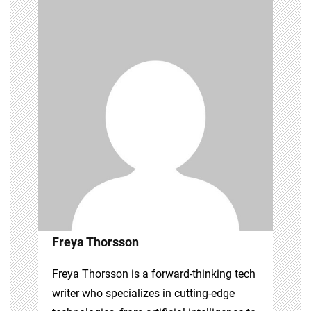
Freya Thorsson
Freya Thorsson is a forward-thinking tech
writer who specializes in cutting-edge