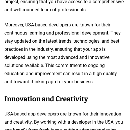
project, ensuring that you have access to a comprehensive
and well-rounded team of professionals.
Moreover, USA-based developers are known for their
continuous learning and professional development. They
stay updated on the latest trends, technologies, and best
practices in the industry, ensuring that your app is
developed using the most advanced and innovative
solutions available. This commitment to ongoing
education and improvement can result in a high-quality
and forward-thinking app for your business.
Innovation and Creativity
USA-based app developers
are known for their innovation
and creativity. By working with a developer in the USA, you