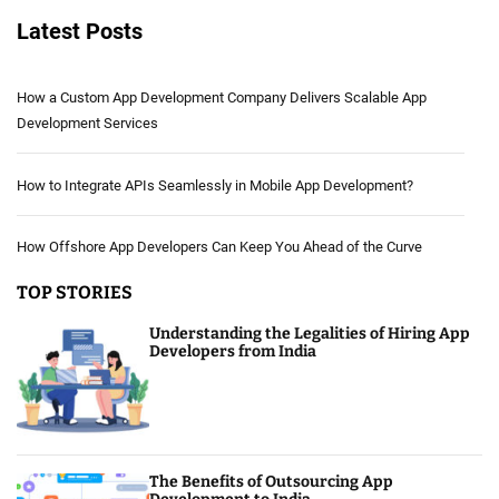
Latest Posts
How a Custom App Development Company Delivers Scalable App
Development Services
How to Integrate APIs Seamlessly in Mobile App Development?
How Offshore App Developers Can Keep You Ahead of the Curve
TOP STORIES
Understanding the Legalities of Hiring App
Developers from India
The Benefits of Outsourcing App