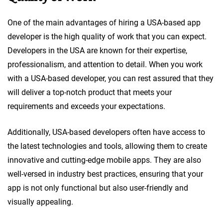
One of the main advantages of hiring a USA-based app
developer is the high quality of work that you can expect.
Developers in the USA are known for their expertise,
professionalism, and attention to detail. When you work
with a USA-based developer, you can rest assured that they
will deliver a top-notch product that meets your
requirements and exceeds your expectations.
Additionally, USA-based developers often have access to
the latest technologies and tools, allowing them to create
innovative and cutting-edge mobile apps. They are also
well-versed in industry best practices, ensuring that your
app is not only functional but also user-friendly and
visually appealing.