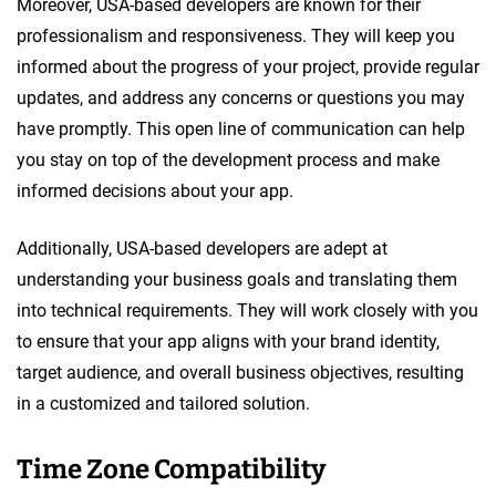
Moreover, USA-based developers are known for their
professionalism and responsiveness. They will keep you
informed about the progress of your project, provide regular
updates, and address any concerns or questions you may
have promptly. This open line of communication can help
you stay on top of the development process and make
informed decisions about your app.
Additionally, USA-based developers are adept at
understanding your business goals and translating them
into technical requirements. They will work closely with you
to ensure that your app aligns with your brand identity,
target audience, and overall business objectives, resulting
in a customized and tailored solution.
Time Zone Compatibility