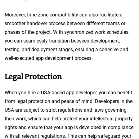
Moreover, time zone compatibility can also facilitate a
smoother handover process between different teams or
phases of the project. With synchronized work schedules,
you can seamlessly transition between development,
testing, and deployment stages, ensuring a cohesive and
well-executed app development process.
Legal Protection
When you hire a USA-based app developer, you can benefit
from legal protection and peace of mind. Developers in the
USA are subject to strict regulations and laws governing
their work, which can help protect your intellectual property
rights and ensure that your app is developed in compliance
with all relevant regulations. This can help safeguard your