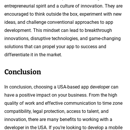
entrepreneurial spirit and a culture of innovation. They are
encouraged to think outside the box, experiment with new
ideas, and challenge conventional approaches to app
development. This mindset can lead to breakthrough
innovations, disruptive technologies, and game-changing
solutions that can propel your app to success and
differentiate it in the market.
Conclusion
In conclusion, choosing a USA-based app developer can
have a positive impact on your business. From the high
quality of work and effective communication to time zone
compatibility, legal protection, access to talent, and
innovation, there are many benefits to working with a
developer in the USA. If you’re looking to develop a mobile