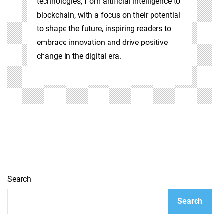
technologies, from artificial intelligence to
blockchain, with a focus on their potential
to shape the future, inspiring readers to
embrace innovation and drive positive
change in the digital era.
Search
Search