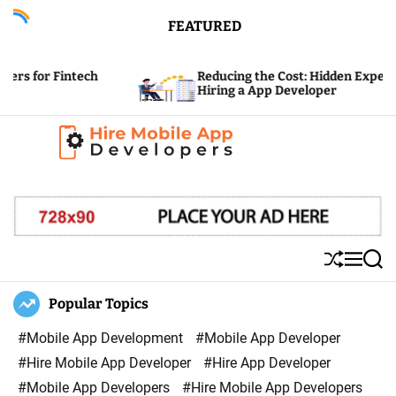
S
FEATURED
k
i
ntech
Reducing the Cost: Hidden Expenses of
p
Hiring a App Developer
t
o
c
H
o
i
n
r
t
e
e
S
M
S
M
n
h
e
e
u
n
a
Popular Topics
o
t
ff
u
r
b
l
c
#Mobile App Development
#Mobile App Developer
i
e
h
#Hire Mobile App Developer
#Hire App Developer
l
#Mobile App Developers
#Hire Mobile App Developers