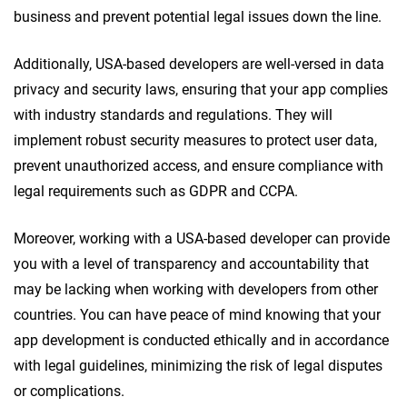
business and prevent potential legal issues down the line.
Additionally, USA-based developers are well-versed in data
privacy and security laws, ensuring that your app complies
with industry standards and regulations. They will
implement robust security measures to protect user data,
prevent unauthorized access, and ensure compliance with
legal requirements such as GDPR and CCPA.
Moreover, working with a USA-based developer can provide
you with a level of transparency and accountability that
may be lacking when working with developers from other
countries. You can have peace of mind knowing that your
app development is conducted ethically and in accordance
with legal guidelines, minimizing the risk of legal disputes
or complications.