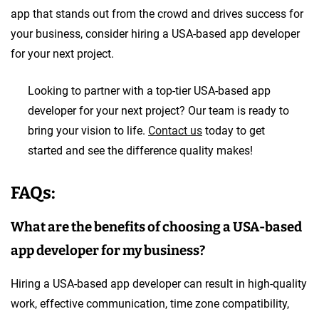
app that stands out from the crowd and drives success for
your business, consider hiring a USA-based app developer
for your next project.
Looking to partner with a top-tier USA-based app
developer for your next project? Our team is ready to
bring your vision to life.
Contact us
today to get
started and see the difference quality makes!
FAQs:
What are the benefits of choosing a USA-based
app developer for my business?
Hiring a USA-based app developer can result in high-quality
work, effective communication, time zone compatibility,