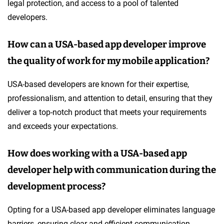
legal protection, and access to a pool of talented
developers.
How can a USA-based app developer improve
the quality of work for my mobile application?
USA-based developers are known for their expertise,
professionalism, and attention to detail, ensuring that they
deliver a top-notch product that meets your requirements
and exceeds your expectations.
How does working with a USA-based app
developer help with communication during the
development process?
Opting for a USA-based app developer eliminates language
barriers, ensuring clear and efficient communication