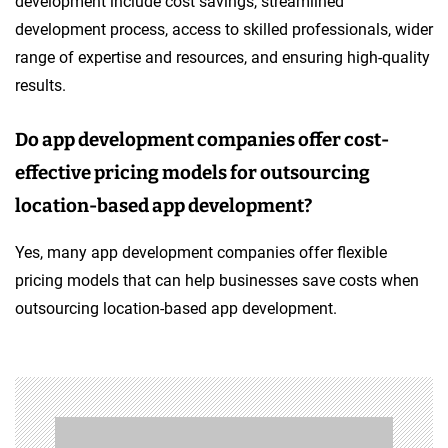
development include cost savings, streamlined
development process, access to skilled professionals, wider
range of expertise and resources, and ensuring high-quality
results.
Do app development companies offer cost-
effective pricing models for outsourcing
location-based app development?
Yes, many app development companies offer flexible
pricing models that can help businesses save costs when
outsourcing location-based app development.