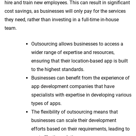
hire and train new employees. This can result in significant
cost savings, as businesses will only pay for the services
they need, rather than investing in a full-time in-house
team.
Outsourcing allows businesses to access a
wider range of expertise and resources,
ensuring that their location-based app is built
to the highest standards.
Businesses can benefit from the experience of
app development companies that have
specialists with expertise in developing various
types of apps.
The flexibility of outsourcing means that
businesses can scale their development
efforts based on their requirements, leading to