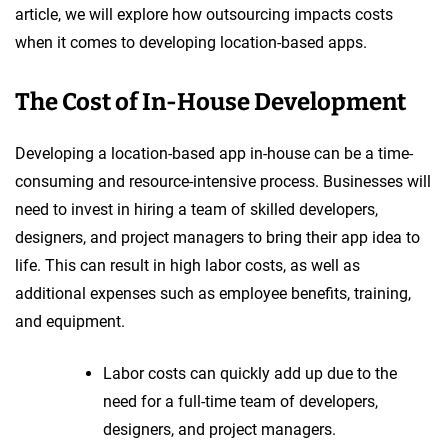
article, we will explore how outsourcing impacts costs
when it comes to developing location-based apps.
The Cost of In-House Development
Developing a location-based app in-house can be a time-
consuming and resource-intensive process. Businesses will
need to invest in hiring a team of skilled developers,
designers, and project managers to bring their app idea to
life. This can result in high labor costs, as well as
additional expenses such as employee benefits, training,
and equipment.
Labor costs can quickly add up due to the
need for a full-time team of developers,
designers, and project managers.