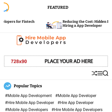
S
FEATURED
k
i
 for Fintech
Reducing the Cost: Hidden Expenses o
p
Hiring a App Developer
t
o
c
H
o
i
n
r
t
e
e
S
M
S
M
n
h
e
e
u
n
a
Popular Topics
o
t
ff
u
r
b
l
c
#Mobile App Development
#Mobile App Developer
i
e
h
#Hire Mobile App Developer
#Hire App Developer
l
#Mobile App Developers
#Hire Mobile App Developers