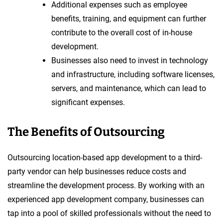
Additional expenses such as employee
benefits, training, and equipment can further
contribute to the overall cost of in-house
development.
Businesses also need to invest in technology
and infrastructure, including software licenses,
servers, and maintenance, which can lead to
significant expenses.
The Benefits of Outsourcing
Outsourcing location-based app development to a third-
party vendor can help businesses reduce costs and
streamline the development process. By working with an
experienced app development company, businesses can
tap into a pool of skilled professionals without the need to