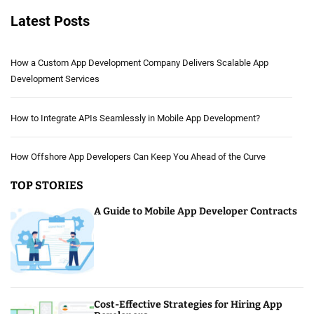
Latest Posts
How a Custom App Development Company Delivers Scalable App
Development Services
How to Integrate APIs Seamlessly in Mobile App Development?
How Offshore App Developers Can Keep You Ahead of the Curve
TOP STORIES
A Guide to Mobile App Developer Contracts
Cost-Effective Strategies for Hiring App