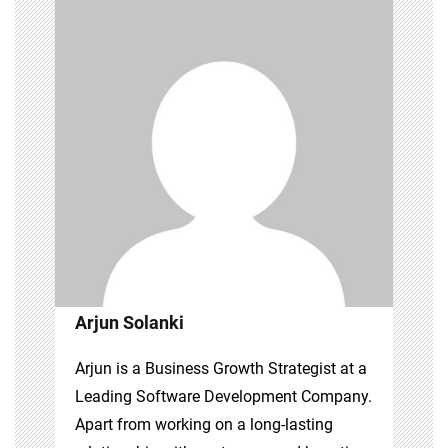
Arjun Solanki
Arjun is a Business Growth Strategist at a
Leading Software Development Company.
Apart from working on a long-lasting