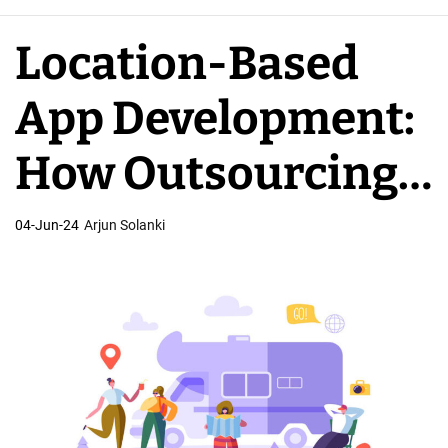
e
A
Location-Based
p
p
App Development:
D
e
How Outsourcing
v
e
Impacts Costs
04-Jun-24
Arjun Solanki
l
o
p
e
r