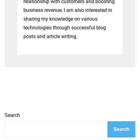
relationship with customers and boosting
business revenue, I am also interested in
sharing my knowledge on various
technologies through successful blog
posts and article writing.
Search
Search