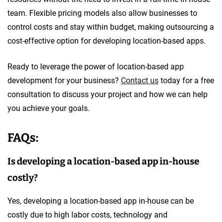
team. Flexible pricing models also allow businesses to
control costs and stay within budget, making outsourcing a
cost-effective option for developing location-based apps.
Ready to leverage the power of location-based app
development for your business?
Contact us
today for a free
consultation to discuss your project and how we can help
you achieve your goals.
FAQs:
Is developing a location-based app in-house
costly?
Yes, developing a location-based app in-house can be
costly due to high labor costs, technology and