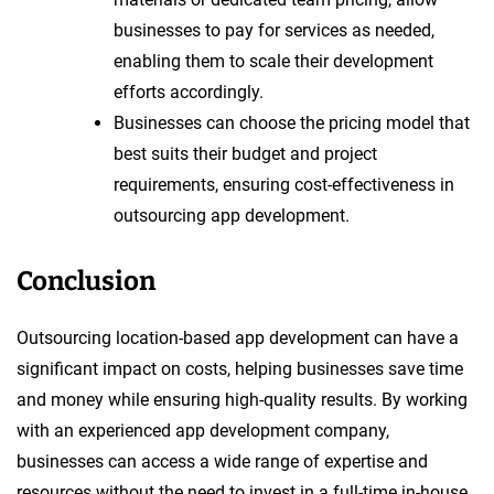
businesses to pay for services as needed,
enabling them to scale their development
efforts accordingly.
Businesses can choose the pricing model that
best suits their budget and project
requirements, ensuring cost-effectiveness in
outsourcing app development.
Conclusion
Outsourcing location-based app development can have a
significant impact on costs, helping businesses save time
and money while ensuring high-quality results. By working
with an experienced app development company,
businesses can access a wide range of expertise and
resources without the need to invest in a full-time in-house