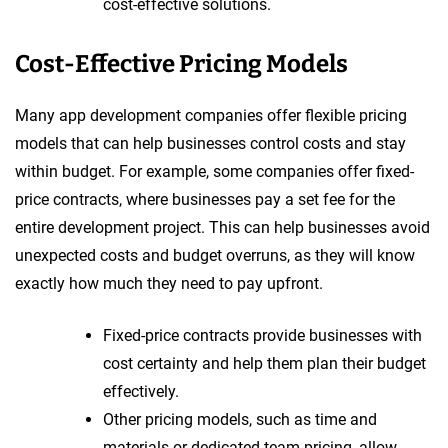
cost-effective solutions.
Cost-Effective Pricing Models
Many app development companies offer flexible pricing
models that can help businesses control costs and stay
within budget. For example, some companies offer fixed-
price contracts, where businesses pay a set fee for the
entire development project. This can help businesses avoid
unexpected costs and budget overruns, as they will know
exactly how much they need to pay upfront.
Fixed-price contracts provide businesses with
cost certainty and help them plan their budget
effectively.
Other pricing models, such as time and
materials or dedicated team pricing, allow