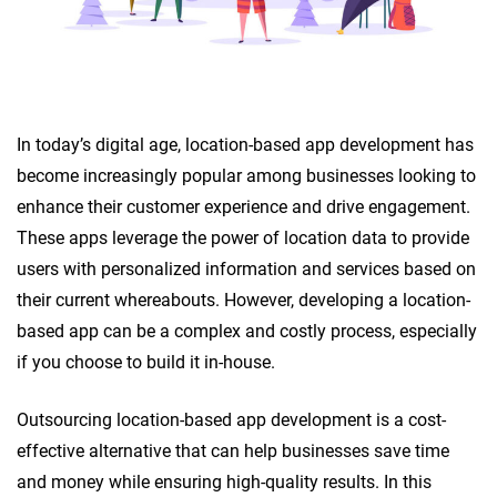
In today’s digital age, location-based app development has
become increasingly popular among businesses looking to
enhance their customer experience and drive engagement.
These apps leverage the power of location data to provide
users with personalized information and services based on
their current whereabouts. However, developing a location-
based app can be a complex and costly process, especially
if you choose to build it in-house.
Outsourcing location-based app development is a cost-
effective alternative that can help businesses save time
and money while ensuring high-quality results. In this