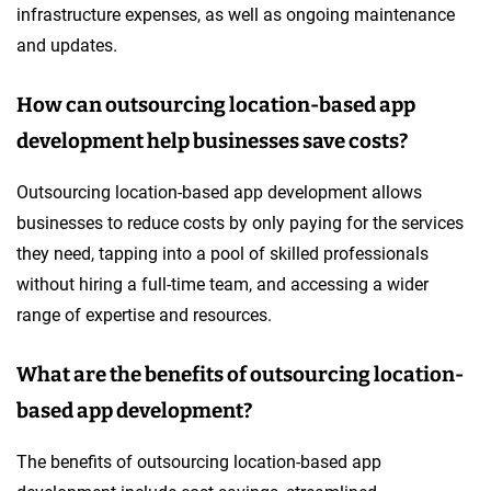
infrastructure expenses, as well as ongoing maintenance
and updates.
How can outsourcing location-based app
development help businesses save costs?
Outsourcing location-based app development allows
businesses to reduce costs by only paying for the services
they need, tapping into a pool of skilled professionals
without hiring a full-time team, and accessing a wider
range of expertise and resources.
What are the benefits of outsourcing location-
based app development?
The benefits of outsourcing location-based app