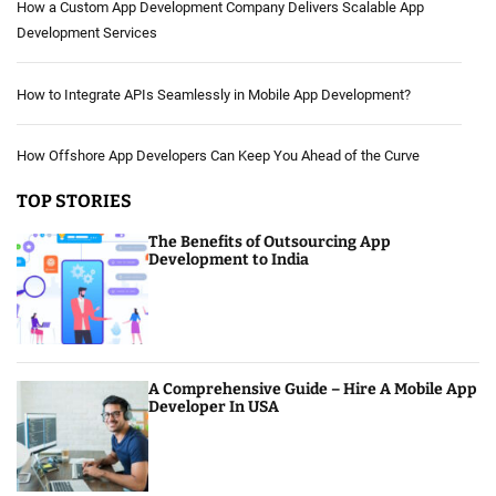
How a Custom App Development Company Delivers Scalable App
Development Services
How to Integrate APIs Seamlessly in Mobile App Development?
How Offshore App Developers Can Keep You Ahead of the Curve
TOP STORIES
The Benefits of Outsourcing App
Development to India
A Comprehensive Guide – Hire A Mobile App
Developer In USA