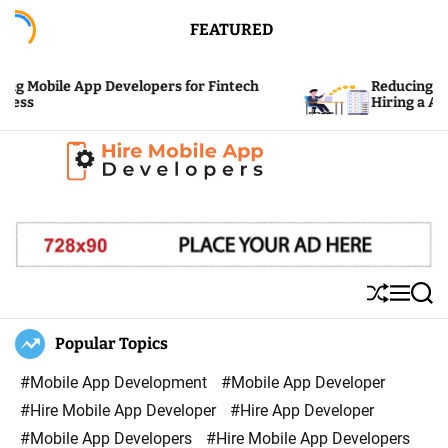
S
FEATURED
k
i
 Mobile App Developers for Fintech
Reducing the C
p
ss
Hiring a App 
t
o
c
H
o
i
n
r
t
e
e
S
M
S
M
n
h
e
e
u
n
a
Popular Topics
o
t
ff
u
r
b
l
c
#Mobile App Development
#Mobile App Developer
i
e
h
#Hire Mobile App Developer
#Hire App Developer
l
#Mobile App Developers
#Hire Mobile App Developers