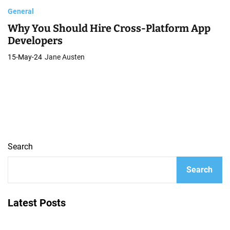
General
Why You Should Hire Cross-Platform App
Developers
15-May-24
Jane Austen
Search
Search
Latest Posts