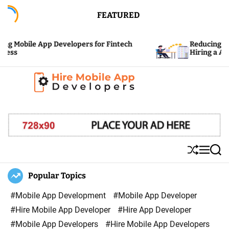
S
FEATURED
k
i
 Mobile App Developers for Fintech
Reducing the C
p
s
Hiring a App D
t
o
c
H
o
i
n
r
t
e
e
S
M
S
M
n
h
e
e
u
n
a
Popular Topics
o
t
ff
u
r
b
l
c
#Mobile App Development
#Mobile App Developer
i
e
h
#Hire Mobile App Developer
#Hire App Developer
l
#Mobile App Developers
#Hire Mobile App Developers