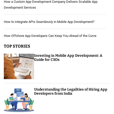
How a Custom App Development Company Delivers Scalable App
Development Services
How to Integrate APIs Seamlessly in Mobile App Development?
How Offshore App Developers Can Keep You Ahead of the Curve
TOP STORIES
Investing in Mobile App Development: A
Guide for CXOs
Understanding the Legalities of Hiring App
Developers from India