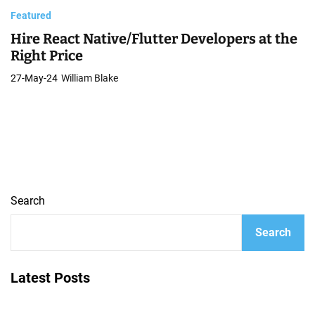
Featured
Hire React Native/Flutter Developers at the
Right Price
27-May-24
William Blake
Search
Search
Latest Posts