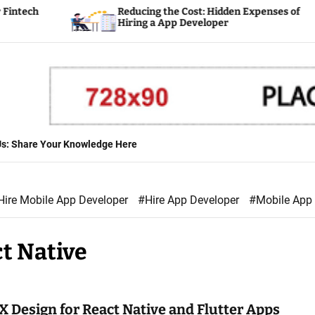
tech
Reducing the Cost: Hidden Expenses of
Hiring a App Developer
 Us: Share Your Knowledge Here
Hire Mobile App Developer
#Hire App Developer
#Mobile App
t Native
X Design for React Native and Flutter Apps