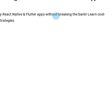
ly React Native & Flutter apps without breaking the bank! Learn cost-
strategies.