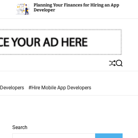
Planning Your Finances for Hiring an App
Developer
S
S
h
e
u
a
ff
r
 Developers
#Hire Mobile App Developers
l
c
e
h
Search