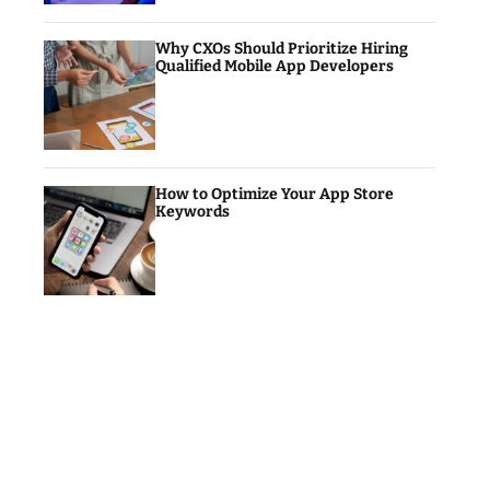
Why CXOs Should Prioritize Hiring
Qualified Mobile App Developers
How to Optimize Your App Store
Keywords