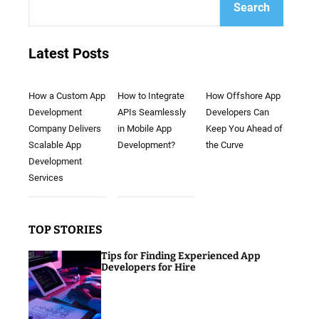
Search
Latest Posts
How a Custom App
How to Integrate
How Offshore App
Development
APIs Seamlessly
Developers Can
Company Delivers
in Mobile App
Keep You Ahead of
Scalable App
Development?
the Curve
Development
Services
TOP STORIES
Tips for Finding Experienced App
Developers for Hire