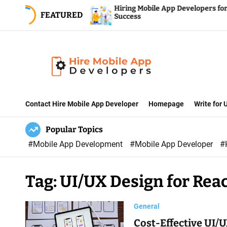
S
ment Company
Hiring Mobile App Developers for Fin
FEATURED
opment Services
Success
k
i
p
t
o
H
c
i
Contact Hire Mobile App Developer
Homepage
Write for
o
r
n
Popular Topics
e
t
#Mobile App Development
#Mobile App Developer
#
M
e
o
n
b
t
Tag:
UI/UX Design for Reac
i
l
General
e
Cost-Effective UI/U