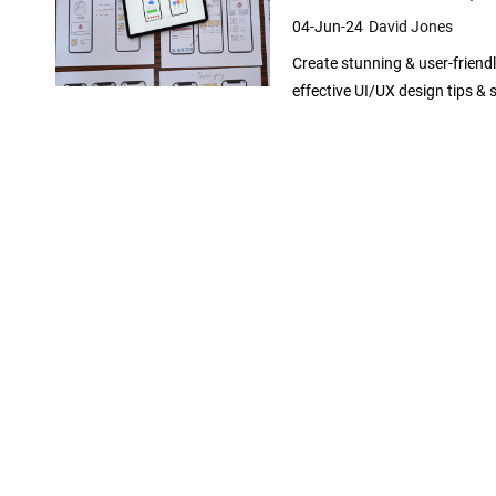
A
04-Jun-24
David Jones
p
Create stunning & user-friend
p
effective UI/UX design tips & 
D
e
v
e
l
o
p
e
r