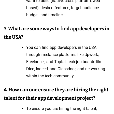
want to build (native, cross-platform, web-
based), desired features, target audience,
budget, and timeline.
3. What are some ways to find app developers in
the USA?
You can find app developers in the USA
through freelance platforms like Upwork,
Freelancer, and Toptal, tech job boards like
Dice, Indeed, and Glassdoor, and networking
within the tech community.
4. How can one ensure they are hiring the right
talent for their app development project?
To ensure you are hiring the right talent,