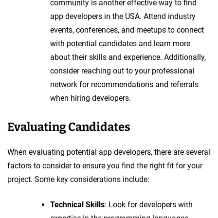
community is another effective way to find
app developers in the USA. Attend industry
events, conferences, and meetups to connect
with potential candidates and learn more
about their skills and experience. Additionally,
consider reaching out to your professional
network for recommendations and referrals
when hiring developers.
Evaluating Candidates
When evaluating potential app developers, there are several
factors to consider to ensure you find the right fit for your
project. Some key considerations include:
Technical Skills
: Look for developers with