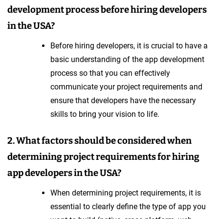
development process before hiring developers
in the USA?
Before hiring developers, it is crucial to have a
basic understanding of the app development
process so that you can effectively
communicate your project requirements and
ensure that developers have the necessary
skills to bring your vision to life.
2. What factors should be considered when
determining project requirements for hiring
app developers in the USA?
When determining project requirements, it is
essential to clearly define the type of app you