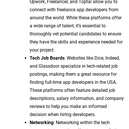
Upwork, Freelancer, and Toptal allow you to
connect with freelance app developers from
around the world. While these platforms offer
a wide range of talent, it’s essential to
thoroughly vet potential candidates to ensure
they have the skills and experience needed for
your project.
Tech Job Boards
: Websites like Dice, Indeed,
and Glassdoor specialize in tech-related job
postings, making them a great resource for
finding full-time app developers in the USA.
These platforms often feature detailed job
descriptions, salary information, and company
reviews to help you make an informed
decision when hiring developers.
Networking
: Networking within the tech