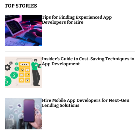
TOP STORIES
Tips for Finding Experienced App
Developers for Hire
Insider’s Guide to Cost-Saving Techniques in
App Development
Hire Mobile App Developers for Next-Gen
Lending Solutions