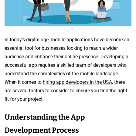
In today’s digital age, mobile applications have become an
essential tool for businesses looking to reach a wider
audience and enhance their online presence. Developing a
successful app requires a skilled team of developers who
understand the complexities of the mobile landscape.
When it comes to
hiring app developers in the USA
, there
are several factors to consider to ensure you find the right
fit for your project.
Understanding the App
Development Process