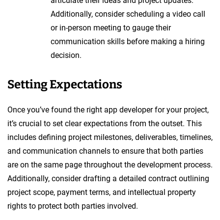
articulate their ideas and project updates.
Additionally, consider scheduling a video call
or in-person meeting to gauge their
communication skills before making a hiring
decision.
Setting Expectations
Once you’ve found the right app developer for your project,
it’s crucial to set clear expectations from the outset. This
includes defining project milestones, deliverables, timelines,
and communication channels to ensure that both parties
are on the same page throughout the development process.
Additionally, consider drafting a detailed contract outlining
project scope, payment terms, and intellectual property
rights to protect both parties involved.