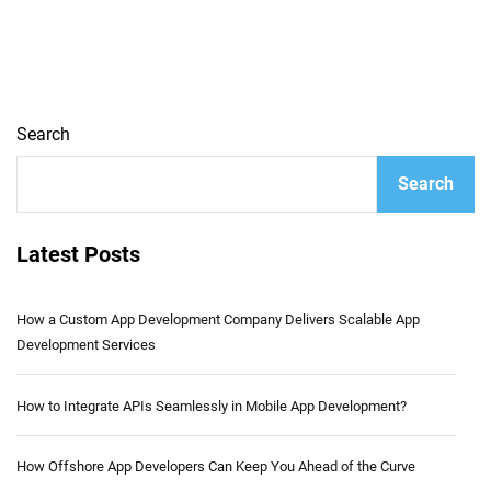
Search
Search
Latest Posts
How a Custom App Development Company Delivers Scalable App
Development Services
How to Integrate APIs Seamlessly in Mobile App Development?
How Offshore App Developers Can Keep You Ahead of the Curve