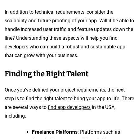
In addition to technical requirements, consider the
scalability and future-proofing of your app. Will it be able to
handle increased user traffic and feature updates down the
line? Understanding these aspects will help you find
developers who can build a robust and sustainable app
that can grow with your business.
Finding the Right Talent
Once you’ve defined your project requirements, the next
step is to find the right talent to bring your app to life. There
are several ways to
find app developers
in the USA,
including:
Freelance Platforms
: Platforms such as