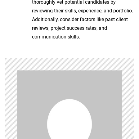
thoroughly vet potential candidates by
reviewing their skills, experience, and portfolio.
Additionally, consider factors like past client
reviews, project success rates, and
communication skills.