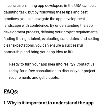
In conclusion, hiring app developers in the USA can be a
daunting task, but by following these tips and best
practices, you can navigate the app development
landscape with confidence. By understanding the app
development process, defining your project requirements,
finding the right talent, evaluating candidates, and setting
clear expectations, you can ensure a successful
partnership and bring your app idea to life.
Ready to turn your app idea into reality?
Contact us
today for a free consultation to discuss your project
requirements and get a quote.
FAQs:
1. Why is it important to understand the app