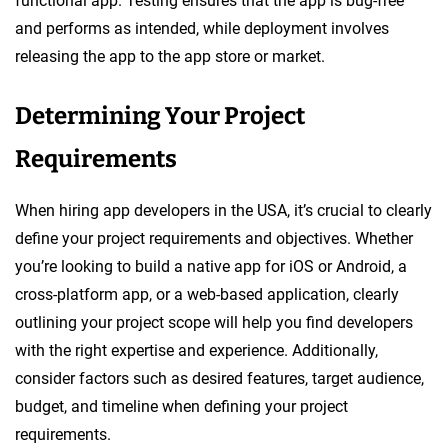
functional app. Testing ensures that the app is bug-free
and performs as intended, while deployment involves
releasing the app to the app store or market.
Determining Your Project
Requirements
When hiring app developers in the USA, it’s crucial to clearly
define your project requirements and objectives. Whether
you’re looking to build a native app for iOS or Android, a
cross-platform app, or a web-based application, clearly
outlining your project scope will help you find developers
with the right expertise and experience. Additionally,
consider factors such as desired features, target audience,
budget, and timeline when defining your project
requirements.