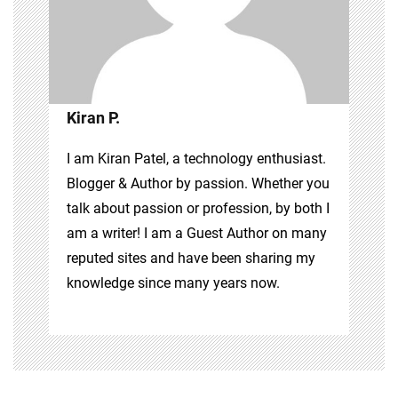
Kiran P.
I am Kiran Patel, a technology enthusiast.
Blogger & Author by passion. Whether you
talk about passion or profession, by both I
am a writer! I am a Guest Author on many
reputed sites and have been sharing my
knowledge since many years now.