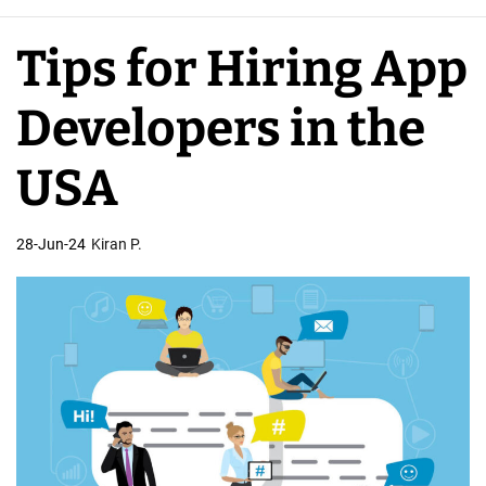
e
A
Tips for Hiring App
p
p
Developers in the
D
e
USA
v
e
28-Jun-24
Kiran P.
l
o
p
e
r