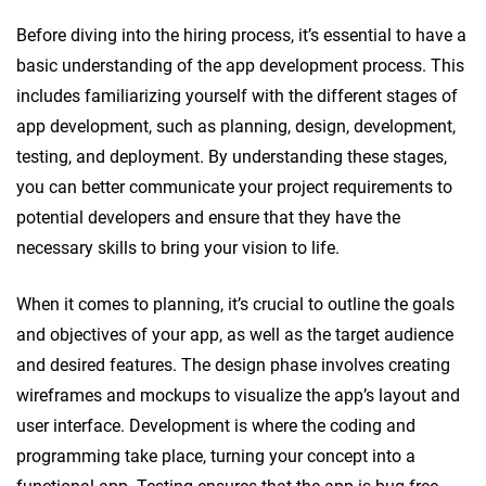
Before diving into the hiring process, it’s essential to have a
basic understanding of the app development process. This
includes familiarizing yourself with the different stages of
app development, such as planning, design, development,
testing, and deployment. By understanding these stages,
you can better communicate your project requirements to
potential developers and ensure that they have the
necessary skills to bring your vision to life.
When it comes to planning, it’s crucial to outline the goals
and objectives of your app, as well as the target audience
and desired features. The design phase involves creating
wireframes and mockups to visualize the app’s layout and
user interface. Development is where the coding and
programming take place, turning your concept into a