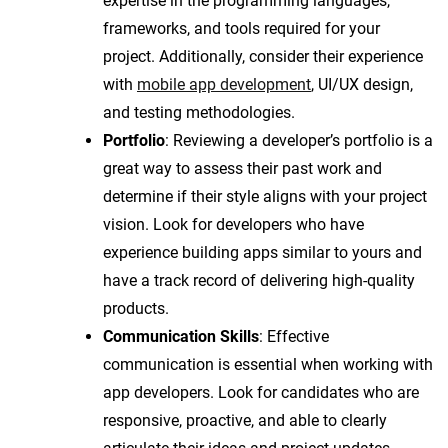
expertise in the programming languages,
frameworks, and tools required for your
project. Additionally, consider their experience
with
mobile app development
, UI/UX design,
and testing methodologies.
Portfolio
: Reviewing a developer’s portfolio is a
great way to assess their past work and
determine if their style aligns with your project
vision. Look for developers who have
experience building apps similar to yours and
have a track record of delivering high-quality
products.
Communication Skills
: Effective
communication is essential when working with
app developers. Look for candidates who are
responsive, proactive, and able to clearly