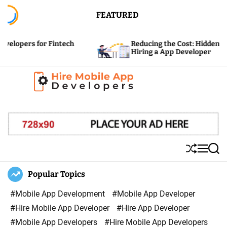
S
FEATURED
k
i
for Fintech
Reducing the Cost: Hidden Expenses of
p
Hiring a App Developer
t
o
c
H
o
i
n
r
t
e
e
S
M
S
M
n
h
e
e
u
n
a
Popular Topics
o
t
ff
u
r
b
l
c
#Mobile App Development
#Mobile App Developer
i
e
h
#Hire Mobile App Developer
#Hire App Developer
l
#Mobile App Developers
#Hire Mobile App Developers