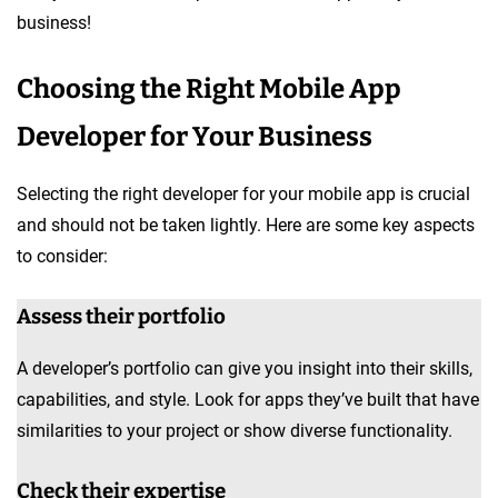
business!
Choosing the Right Mobile App
Developer for Your Business
Selecting the right developer for your mobile app is crucial
and should not be taken lightly. Here are some key aspects
to consider:
Assess their portfolio
A developer’s portfolio can give you insight into their skills,
capabilities, and style. Look for apps they’ve built that have
similarities to your project or show diverse functionality.
Check their expertise