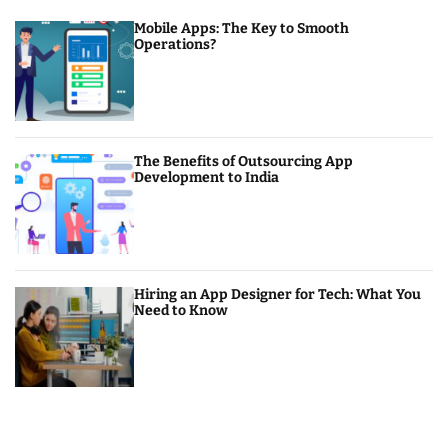
Mobile Apps: The Key to Smooth
Operations?
The Benefits of Outsourcing App
Development to India
Hiring an App Designer for Tech: What You
Need to Know