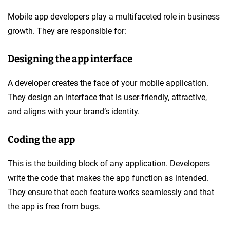
Mobile app developers play a multifaceted role in business
growth. They are responsible for:
Designing the app interface
A developer creates the face of your mobile application.
They design an interface that is user-friendly, attractive,
and aligns with your brand’s identity.
Coding the app
This is the building block of any application. Developers
write the code that makes the app function as intended.
They ensure that each feature works seamlessly and that
the app is free from bugs.