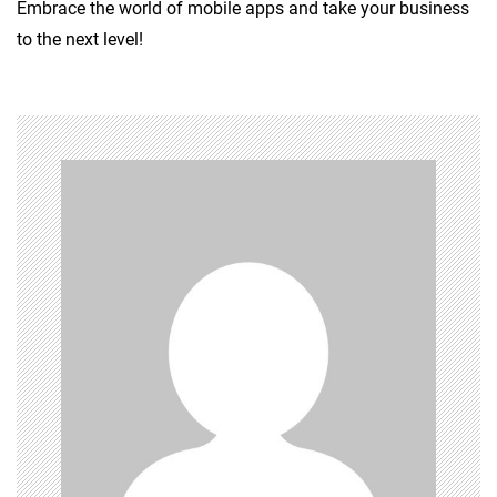
Embrace the world of mobile apps and take your business
to the next level!