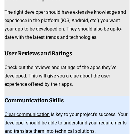
The right developer should have extensive knowledge and
experience in the platform (iOS, Android, etc.) you want
your app to be developed on. They should also be up-to-
date with the latest trends and technologies.
User Reviews and Ratings
Check out the reviews and ratings of the apps they’ve
developed. This will give you a clue about the user
experience offered by their apps.
Communication Skills
Clear communication
is key to your project’s success. Your
developer should be able to understand your requirements
and translate them into technical solutions.