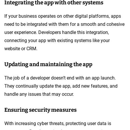
Integrating the app with other systems
If your business operates on other digital platforms, apps
need to be integrated with them for a smooth and cohesive
user experience. Developers handle this integration,
connecting your app with existing systems like your
website or CRM.
Updating and maintaining the app
The job of a developer doesn’t end with an app launch.
They continually update the app, add new features, and
handle any issues that may occur.
Ensuring security measures
With increasing cyber threats, protecting user data is