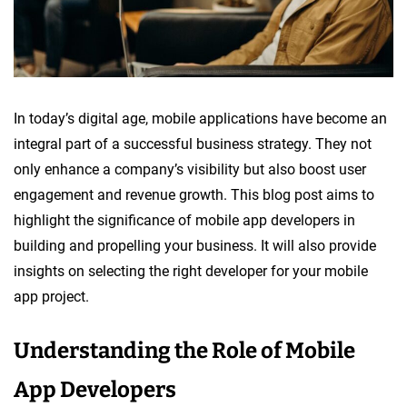
In today’s digital age, mobile applications have become an
integral part of a successful business strategy. They not
only enhance a company’s visibility but also boost user
engagement and revenue growth. This blog post aims to
highlight the significance of mobile app developers in
building and propelling your business. It will also provide
insights on selecting the right developer for your mobile
app project.
Understanding the Role of Mobile
App Developers