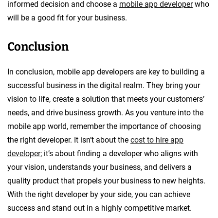
informed decision and choose a
mobile app developer
who
will be a good fit for your business.
Conclusion
In conclusion, mobile app developers are key to building a
successful business in the digital realm. They bring your
vision to life, create a solution that meets your customers’
needs, and drive business growth. As you venture into the
mobile app world, remember the importance of choosing
the right developer. It isn’t about the
cost to hire app
developer
; it’s about finding a developer who aligns with
your vision, understands your business, and delivers a
quality product that propels your business to new heights.
With the right developer by your side, you can achieve
success and stand out in a highly competitive market.