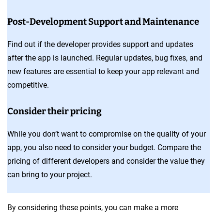
Post-Development Support and Maintenance
Find out if the developer provides support and updates
after the app is launched. Regular updates, bug fixes, and
new features are essential to keep your app relevant and
competitive.
Consider their pricing
While you don’t want to compromise on the quality of your
app, you also need to consider your budget. Compare the
pricing of different developers and consider the value they
can bring to your project.
By considering these points, you can make a more