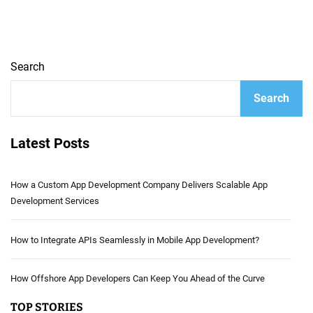
Search
Search
Latest Posts
How a Custom App Development Company Delivers Scalable App
Development Services
How to Integrate APIs Seamlessly in Mobile App Development?
How Offshore App Developers Can Keep You Ahead of the Curve
TOP STORIES