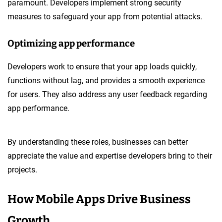
paramount. Developers implement strong security
measures to safeguard your app from potential attacks.
Optimizing app performance
Developers work to ensure that your app loads quickly,
functions without lag, and provides a smooth experience
for users. They also address any user feedback regarding
app performance.
By understanding these roles, businesses can better
appreciate the value and expertise developers bring to their
projects.
How Mobile Apps Drive Business
Growth