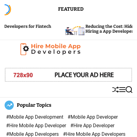
S
FEATURED
k
i
ers for Fintech
Reducing the Cost: Hidden Expense
p
Hiring a App Developer
t
o
c
H
o
i
n
r
t
e
e
S
M
S
M
n
h
e
e
u
n
a
Popular Topics
o
t
ff
u
r
b
l
c
#Mobile App Development
#Mobile App Developer
i
e
h
#Hire Mobile App Developer
#Hire App Developer
l
#Mobile App Developers
#Hire Mobile App Developers