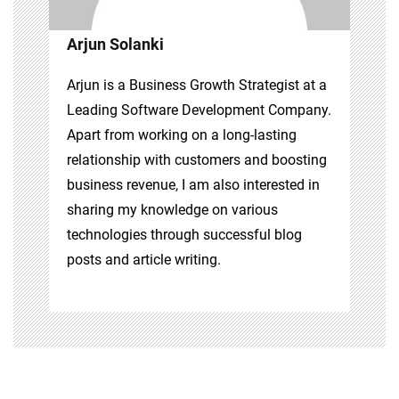
Arjun Solanki
Arjun is a Business Growth Strategist at a
Leading Software Development Company.
Apart from working on a long-lasting
relationship with customers and boosting
business revenue, I am also interested in
sharing my knowledge on various
technologies through successful blog
posts and article writing.