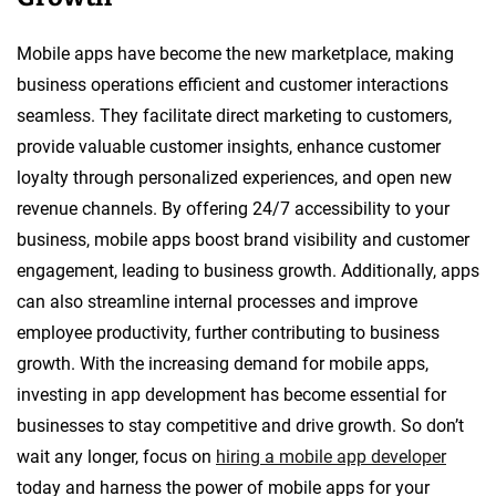
Mobile apps have become the new marketplace, making
business operations efficient and customer interactions
seamless. They facilitate direct marketing to customers,
provide valuable customer insights, enhance customer
loyalty through personalized experiences, and open new
revenue channels. By offering 24/7 accessibility to your
business, mobile apps boost brand visibility and customer
engagement, leading to business growth. Additionally, apps
can also streamline internal processes and improve
employee productivity, further contributing to business
growth. With the increasing demand for mobile apps,
investing in app development has become essential for
businesses to stay competitive and drive growth. So don’t
wait any longer, focus on
hiring a mobile app developer
today and harness the power of mobile apps for your