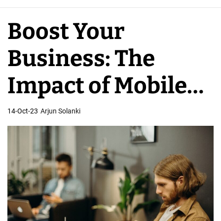
e
A
Boost Your
p
p
Business: The
D
e
Impact of Mobile
v
e
App Developers
14-Oct-23
Arjun Solanki
l
o
p
e
r