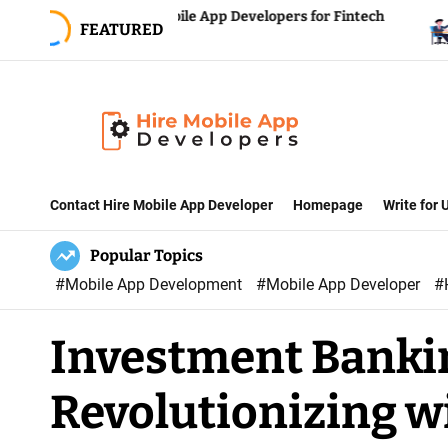
S
iring Mobile App Developers for Fintech
Reducing 
FEATURED
uccess
Hiring a 
k
i
p
t
o
H
c
i
Contact Hire Mobile App Developer
Homepage
Write for
o
r
n
Popular Topics
e
t
#Mobile App Development
#Mobile App Developer
#
M
e
o
n
Investment Banki
b
t
i
Revolutionizing w
l
e