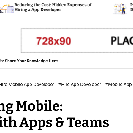
the Cost: Hidden Expenses of
Planning Your Fin
App Developer
Developer
 Us: Share Your Knowledge Here
Hire Mobile App Developer
#Hire App Developer
#Mobile App
ng Mobile:
ith Apps & Teams