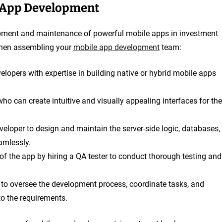
e App Development
elopment and maintenance of powerful mobile apps in investment
 when assembling your
mobile app development
team:
velopers with expertise in building native or hybrid mobile apps
who can create intuitive and visually appealing interfaces for the
eloper to design and maintain the server-side logic, databases,
amlessly.
y of the app by hiring a QA tester to conduct thorough testing and
 to oversee the development process, coordinate tasks, and
to the requirements.