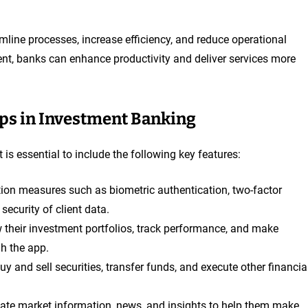
line processes, increase efficiency, and reduce operational
nt, banks can enhance productivity and deliver services more
pps in Investment Banking
 is essential to include the following key features:
tion measures such as biometric authentication, two-factor
security of client data.
ew their investment portfolios, track performance, and make
gh the app.
buy and sell securities, transfer funds, and execute other financia
-date market information, news, and insights to help them make