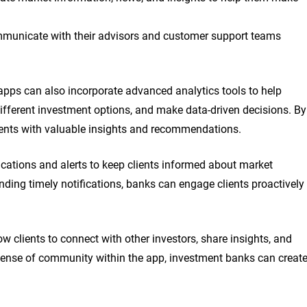
 communicate with their advisors and customer support teams
apps can also incorporate advanced analytics tools to help
ifferent investment options, and make data-driven decisions. By
ients with valuable insights and recommendations.
cations and alerts to keep clients informed about market
ding timely notifications, banks can engage clients proactively
ow clients to connect with other investors, share insights, and
 sense of community within the app, investment banks can creat