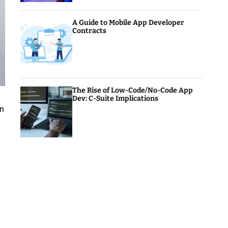
A Guide to Mobile App Developer
Contracts
The Rise of Low-Code/No-Code App
Dev: C-Suite Implications
on