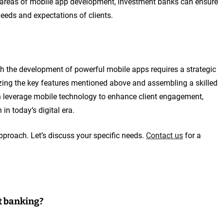
t areas of mobile app development, investment banks can ensure
eeds and expectations of clients.
gh the development of powerful mobile apps requires a strategic
izing the key features mentioned above and assembling a skilled
n leverage mobile technology to enhance client engagement,
in today’s digital era.
pproach. Let’s discuss your specific needs.
Contact us
for a
t banking?