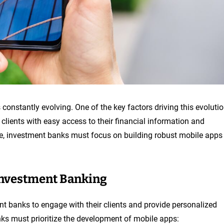
 constantly evolving. One of the key factors driving this evoluti
clients with easy access to their financial information and
ve, investment banks must focus on building robust mobile apps
Investment Banking
t banks to engage with their clients and provide personalized
ks must prioritize the development of mobile apps: