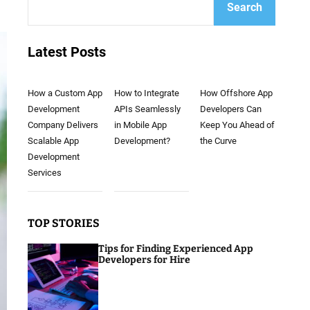
Search
Latest Posts
How a Custom App
How to Integrate
How Offshore App
Development
APIs Seamlessly
Developers Can
Company Delivers
in Mobile App
Keep You Ahead of
Scalable App
Development?
the Curve
Development
Services
TOP STORIES
Tips for Finding Experienced App
Developers for Hire