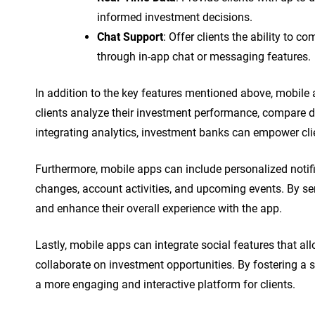
informed investment decisions.
Chat Support
: Offer clients the ability to
through in-app chat or messaging features.
In addition to the key features mentioned above, mobile 
clients analyze their investment performance, compare d
integrating analytics, investment banks can empower cl
Furthermore, mobile apps can include personalized notifi
changes, account activities, and upcoming events. By sen
and enhance their overall experience with the app.
Lastly, mobile apps can integrate social features that all
collaborate on investment opportunities. By fostering a
a more engaging and interactive platform for clients.