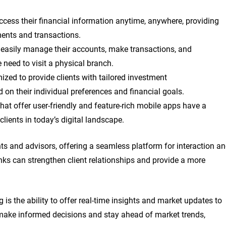
access their financial information anytime, anywhere, providing
ments and transactions.
n easily manage their accounts, make transactions, and
need to visit a physical branch.
zed to provide clients with tailored investment
on their individual preferences and financial goals.
hat offer user-friendly and feature-rich mobile apps have a
clients in today’s digital landscape.
 and advisors, offering a seamless platform for interaction a
nks can strengthen client relationships and provide a more
is the ability to offer real-time insights and market updates to
n make informed decisions and stay ahead of market trends,