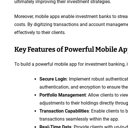
ultimately improving their investment strategies.
Moreover, mobile apps enable investment banks to stream
costs. By digitizing transactions and account manageme
effectively to their clients.
Key Features of Powerful Mobile A
To build a powerful mobile app for investment banking, it
Secure Login
: Implement robust authentica
authentication, and encryption to ensure the 
Portfolio Management
: Allow clients to vi
adjustments to their holdings directly throu
Transaction Capabilities
: Enable clients to 
transactions seamlessly within the app.
Real-Time Data
: Provide clients with up-to