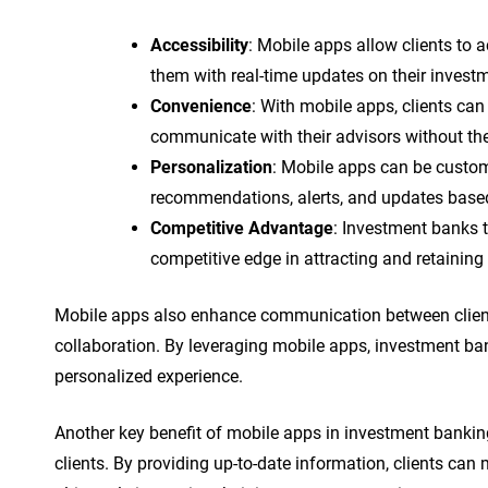
Accessibility
: Mobile apps allow clients to 
them with real-time updates on their invest
Convenience
: With mobile apps, clients ca
communicate with their advisors without the 
Personalization
: Mobile apps can be customi
recommendations, alerts, and updates based 
Competitive Advantage
: Investment banks t
competitive edge in attracting and retaining 
Mobile apps also enhance communication between clients
collaboration. By leveraging mobile apps, investment ba
personalized experience.
Another key benefit of mobile apps in investment banking 
clients. By providing up-to-date information, clients ca