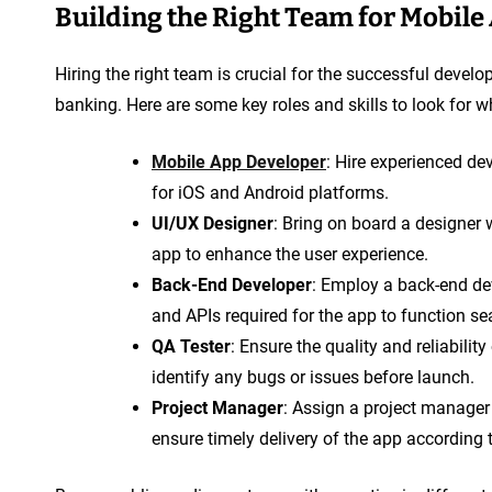
Building the Right Team for Mobil
Hiring the right team is crucial for the successful dev
banking. Here are some key roles and skills to look for
Mobile App Developer
: Hire experienced de
for iOS and Android platforms.
UI/UX Designer
: Bring on board a designer 
app to enhance the user experience.
Back-End Developer
: Employ a back-end dev
and APIs required for the app to function se
QA Tester
: Ensure the quality and reliabilit
identify any bugs or issues before launch.
Project Manager
: Assign a project manager
ensure timely delivery of the app according 