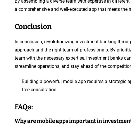
By assembling a diverse team with expertise in differen
a comprehensive and well-executed app that meets the n
Conclusion
In conclusion, revolutionizing investment banking throu
approach and the right team of professionals. By priorit
team with the necessary expertise, investment banks ca
streamline operations, and stay ahead of the competition 
Building a powerful mobile app requires a strategic a
free consultation.
FAQs:
Why are mobile apps important in investmen