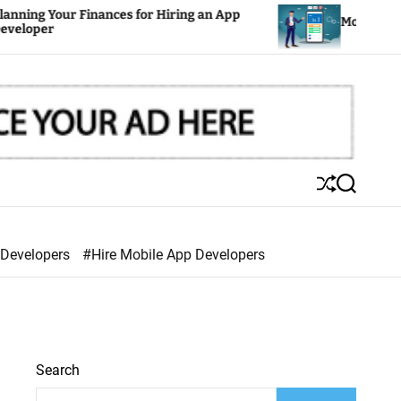
ances for Hiring an App
Mobile Apps: The Key to S
S
S
h
e
u
a
ff
r
 Developers
#Hire Mobile App Developers
l
c
e
h
Search