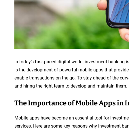
In today’s fast-paced digital world, investment banking is
is the development of powerful mobile apps that provide 
enable transactions on the go. To stay ahead of the cur
and hiring the right team to develop and maintain them.
The Importance of Mobile Apps in 
Mobile apps have become an essential tool for investmen
services. Here are some key reasons why investment ban