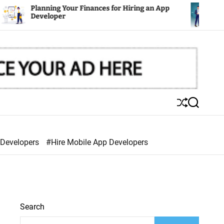
g Your Finances for Hiring an App
Mobile Apps: Th
per
S
S
h
e
u
a
ff
r
 Developers
#Hire Mobile App Developers
l
c
e
h
Search