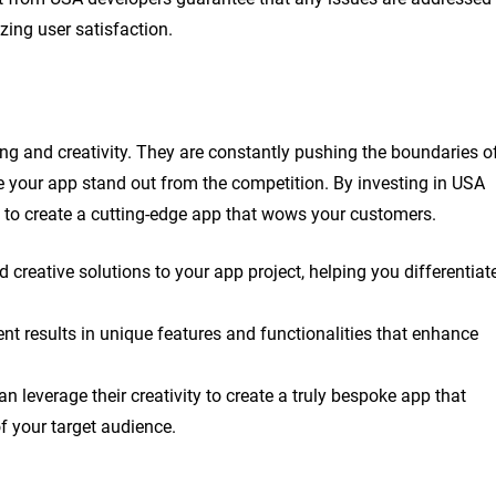
ing user satisfaction.
ng and creativity. They are constantly pushing the boundaries o
your app stand out from the competition. By investing in USA
se to create a cutting-edge app that wows your customers.
 creative solutions to your app project, helping you differentiat
t results in unique features and functionalities that enhance
n leverage their creativity to create a truly bespoke app that
f your target audience.