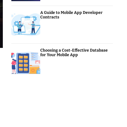
A Guide to Mobile App Developer
Contracts
Choosing a Cost-Effective Database
for Your Mobile App