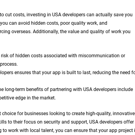
o cut costs, investing in USA developers can actually save you
 you can avoid hidden costs, poor quality work, and
ing overseas. Additionally, the value and quality of work you
 risk of hidden costs associated with miscommunication or
process.
opers ensures that your app is built to last, reducing the need f
the long-term benefits of partnering with USA developers include
petitive edge in the market.
 choice for businesses looking to create high-quality, innovative
ls to their focus on security and support, USA developers offer
 to work with local talent, you can ensure that your app project 