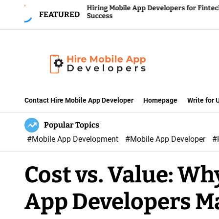
S
Hiring Mobile App Developers for Fintech
FEATURED
Success
k
i
p
t
o
H
c
i
Contact Hire Mobile App Developer
Homepage
Write for
o
r
n
Popular Topics
e
t
#Mobile App Development
#Mobile App Developer
#
M
e
o
n
Cost vs. Value: Wh
b
t
i
App Developers M
l
e