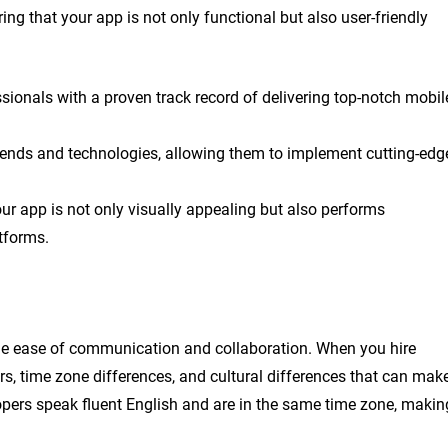
ng that your app is not only functional but also user-friendly
sionals with a proven track record of delivering top-notch mobil
trends and technologies, allowing them to implement cutting-edg
ur app is not only visually appealing but also performs
tforms.
the ease of communication and collaboration. When you hire
s, time zone differences, and cultural differences that can mak
opers speak fluent English and are in the same time zone, makin