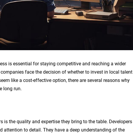
ness is essential for staying competitive and reaching a wider
ompanies face the decision of whether to invest in local talent
em like a cost-effective option, there are several reasons why
 long run.
is the quality and expertise they bring to the table. Developers
d attention to detail. They have a deep understanding of the