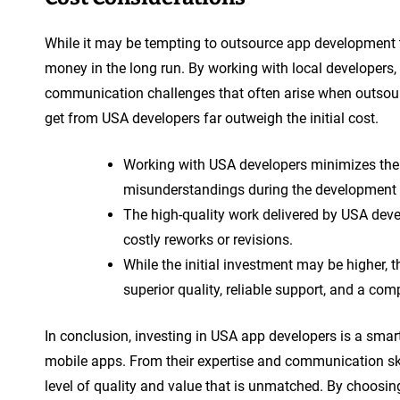
While it may be tempting to outsource app development t
money in the long run. By working with local developers,
communication challenges that often arise when outsourc
get from USA developers far outweigh the initial cost.
Working with USA developers minimizes the
misunderstandings during the development 
The high-quality work delivered by USA devel
costly reworks or revisions.
While the initial investment may be higher, 
superior quality, reliable support, and a com
In conclusion, investing in USA app developers is a smart
mobile apps. From their expertise and communication skil
level of quality and value that is unmatched. By choosing