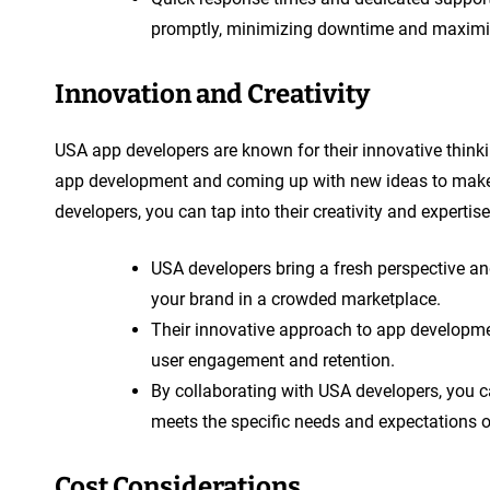
promptly, minimizing downtime and maximiz
Innovation and Creativity
USA app developers are known for their innovative thinki
app development and coming up with new ideas to make 
developers, you can tap into their creativity and experti
USA developers bring a fresh perspective and
your brand in a crowded marketplace.
Their innovative approach to app developmen
user engagement and retention.
By collaborating with USA developers, you ca
meets the specific needs and expectations o
Cost Considerations