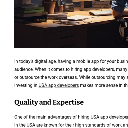
In today’s digital age, having a mobile app for your busi
audience. When it comes to hiring app developers, many c
or outsource the work overseas. While outsourcing may se
investing in
USA app developers
makes more sense in the
Quality and Expertise
One of the main advantages of hiring USA app developers 
in the USA are known for their high standards of work an