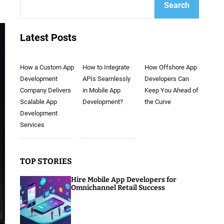
Search
Latest Posts
How a Custom App
How to Integrate
How Offshore App
Development
APIs Seamlessly
Developers Can
Company Delivers
in Mobile App
Keep You Ahead of
Scalable App
Development?
the Curve
Development
Services
TOP STORIES
Hire Mobile App Developers for
Omnichannel Retail Success