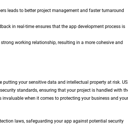
s leads to better project management and faster turnaround
edback in real-time ensures that the app development process is
 strong working relationship, resulting in a more cohesive and
utting your sensitive data and intellectual property at risk. U
security standards, ensuring that your project is handled with th
is invaluable when it comes to protecting your business and you
tection laws, safeguarding your app against potential security