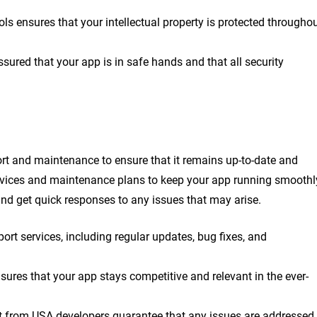
ols ensures that your intellectual property is protected througho
ured that your app is in safe hands and that all security
ort and maintenance to ensure that it remains up-to-date and
ervices and maintenance plans to keep your app running smoothl
and get quick responses to any issues that may arise.
t services, including regular updates, bug fixes, and
ures that your app stays competitive and relevant in the ever-
t from USA developers guarantee that any issues are addressed