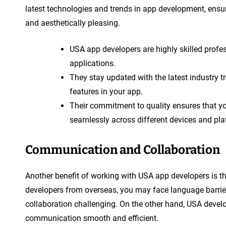
latest technologies and trends in app development, ensuri
and aesthetically pleasing.
USA app developers are highly skilled profes
applications.
They stay updated with the latest industry 
features in your app.
Their commitment to quality ensures that yo
seamlessly across different devices and pla
Communication and Collaboration
Another benefit of working with USA app developers is 
developers from overseas, you may face language barrier
collaboration challenging. On the other hand, USA devel
communication smooth and efficient.