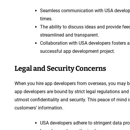
Seamless communication with USA developer
times.
The ability to discuss ideas and provide fe
streamlined and transparent.
Collaboration with USA developers fosters a
successful app development project.
Legal and Security Concerns
When you hire app developers from overseas, you may be p
app developers are bound by strict legal regulations and 
utmost confidentiality and security. This peace of mind 
customers’ information.
USA developers adhere to stringent data pro