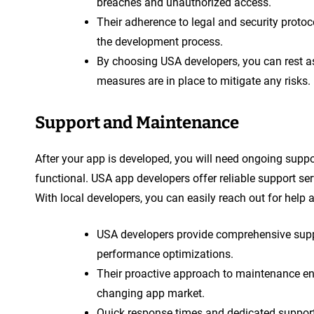
breaches and unauthorized access.
Their adherence to legal and security protoc
the development process.
By choosing USA developers, you can rest ass
measures are in place to mitigate any risks.
Support and Maintenance
After your app is developed, you will need ongoing supp
functional. USA app developers offer reliable support s
With local developers, you can easily reach out for help 
USA developers provide comprehensive suppor
performance optimizations.
Their proactive approach to maintenance ens
changing app market.
Quick response times and dedicated suppor