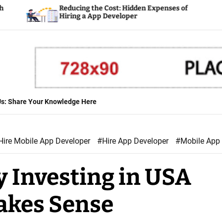
Reducing the Cost: Hidden Expenses of
Plannin
Hiring a App Developer
Develo
 Us: Share Your Knowledge Here
Hire Mobile App Developer
#Hire App Developer
#Mobile App
y Investing in USA
akes Sense