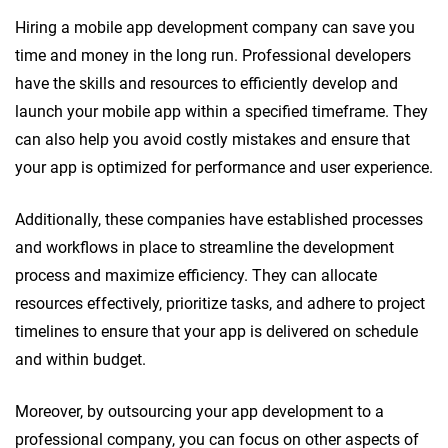
Hiring a mobile app development company can save you
time and money in the long run. Professional developers
have the skills and resources to efficiently develop and
launch your mobile app within a specified timeframe. They
can also help you avoid costly mistakes and ensure that
your app is optimized for performance and user experience.
Additionally, these companies have established processes
and workflows in place to streamline the development
process and maximize efficiency. They can allocate
resources effectively, prioritize tasks, and adhere to project
timelines to ensure that your app is delivered on schedule
and within budget.
Moreover, by outsourcing your app development to a
professional company, you can focus on other aspects of