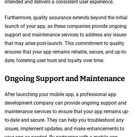
intended and delivers a consistent user experience.
Furthermore, quality assurance extends beyond the initial
launch of your app, as these companies provide ongoing
support and maintenance services to address any issues
that may arise post-launch. This commitment to quality
ensures that your app remains reliable, secure, and up-to-
date, fostering user trust and loyalty over time.
Ongoing Support and Maintenance
After launching your mobile app, a professional app
development company can provide ongoing support and
maintenance services to ensure that your app remains up-
to-date and secure. They can help you troubleshoot any
issues, implement updates, and make enhancements to