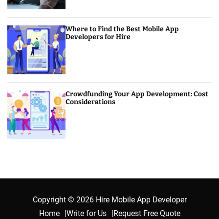
Where to Find the Best Mobile App
Developers for Hire
Crowdfunding Your App Development: Cost
Considerations
Copyright © 2026 Hire Mobile App Developer
Home
Write for Us
Request Free Quote