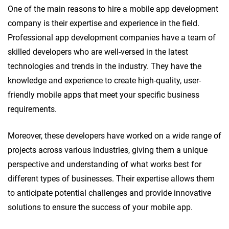
One of the main reasons to hire a mobile app development
company is their expertise and experience in the field.
Professional app development companies have a team of
skilled developers who are well-versed in the latest
technologies and trends in the industry. They have the
knowledge and experience to create high-quality, user-
friendly mobile apps that meet your specific business
requirements.
Moreover, these developers have worked on a wide range of
projects across various industries, giving them a unique
perspective and understanding of what works best for
different types of businesses. Their expertise allows them
to anticipate potential challenges and provide innovative
solutions to ensure the success of your mobile app.