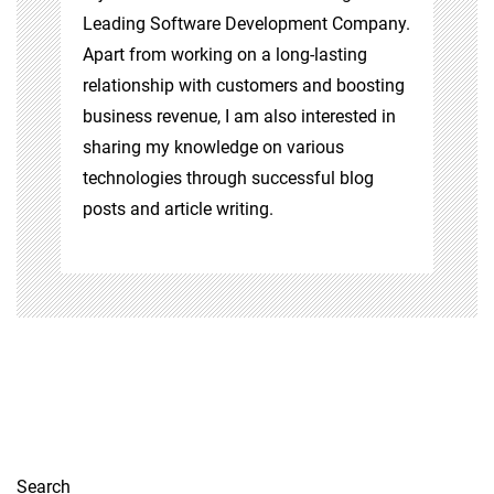
Leading Software Development Company.
Apart from working on a long-lasting
relationship with customers and boosting
business revenue, I am also interested in
sharing my knowledge on various
technologies through successful blog
posts and article writing.
Search