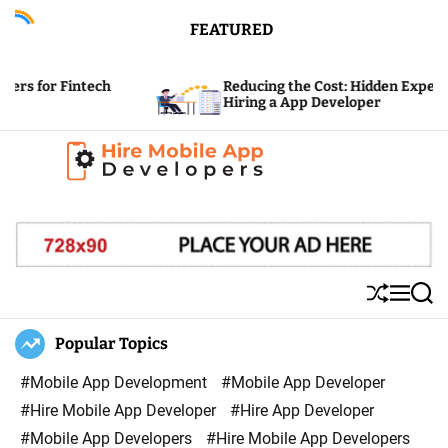
S
FEATURED
k
i
ntech
Reducing the Cost: Hidden Expenses of
p
Hiring a App Developer
t
o
c
H
o
i
n
r
t
e
e
S
M
S
M
n
h
e
e
u
n
a
Popular Topics
o
t
ff
u
r
b
l
c
#Mobile App Development
#Mobile App Developer
i
e
h
#Hire Mobile App Developer
#Hire App Developer
l
#Mobile App Developers
#Hire Mobile App Developers