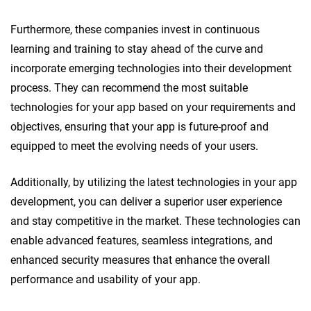
Furthermore, these companies invest in continuous
learning and training to stay ahead of the curve and
incorporate emerging technologies into their development
process. They can recommend the most suitable
technologies for your app based on your requirements and
objectives, ensuring that your app is future-proof and
equipped to meet the evolving needs of your users.
Additionally, by utilizing the latest technologies in your app
development, you can deliver a superior user experience
and stay competitive in the market. These technologies can
enable advanced features, seamless integrations, and
enhanced security measures that enhance the overall
performance and usability of your app.