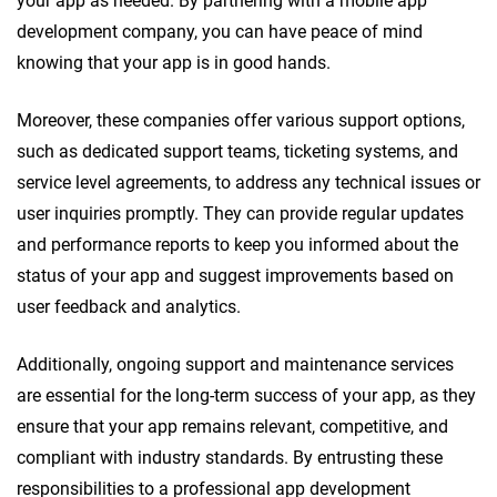
your app as needed. By partnering with a mobile app
development company, you can have peace of mind
knowing that your app is in good hands.
Moreover, these companies offer various support options,
such as dedicated support teams, ticketing systems, and
service level agreements, to address any technical issues or
user inquiries promptly. They can provide regular updates
and performance reports to keep you informed about the
status of your app and suggest improvements based on
user feedback and analytics.
Additionally, ongoing support and maintenance services
are essential for the long-term success of your app, as they
ensure that your app remains relevant, competitive, and
compliant with industry standards. By entrusting these
responsibilities to a professional app development