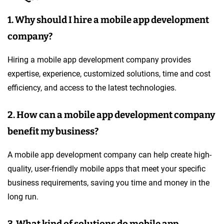
1. Why should I hire a mobile app development
company?
Hiring a mobile app development company provides
expertise, experience, customized solutions, time and cost
efficiency, and access to the latest technologies.
2. How can a mobile app development company
benefit my business?
A mobile app development company can help create high-
quality, user-friendly mobile apps that meet your specific
business requirements, saving you time and money in the
long run.