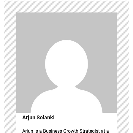
Arjun Solanki
Arjun is a Business Growth Strategist at a