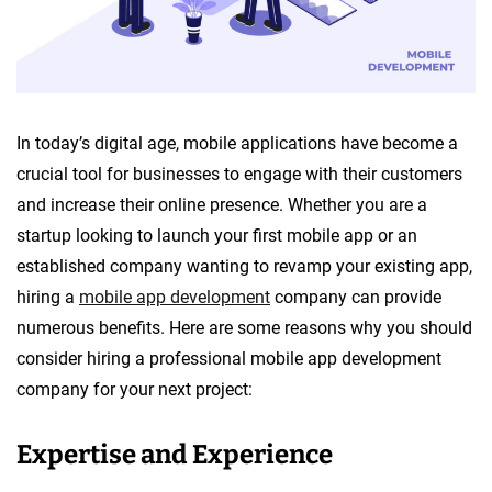
In today’s digital age, mobile applications have become a
crucial tool for businesses to engage with their customers
and increase their online presence. Whether you are a
startup looking to launch your first mobile app or an
established company wanting to revamp your existing app,
hiring a
mobile app development
company can provide
numerous benefits. Here are some reasons why you should
consider hiring a professional mobile app development
company for your next project:
Expertise and Experience