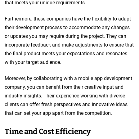
that meets your unique requirements.
Furthermore, these companies have the flexibility to adapt
their development process to accommodate any changes
or updates you may require during the project. They can
incorporate feedback and make adjustments to ensure that
the final product meets your expectations and resonates
with your target audience.
Moreover, by collaborating with a mobile app development
company, you can benefit from their creative input and
industry insights. Their experience working with diverse
clients can offer fresh perspectives and innovative ideas
that can set your app apart from the competition.
Time and Cost Efficiency