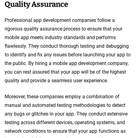
Quality Assurance
Professional app development companies follow a
rigorous quality assurance process to ensure that your
mobile app meets industry standards and performs
flawlessly. They conduct thorough testing and debugging
to identify and fix any issues before launching your app to
the public. By hiring a mobile app development company,
you can rest assured that your app will be of the highest
quality and provide a seamless user experience.
Moreover, these companies employ a combination of
manual and automated testing methodologies to detect
any bugs or glitches in your app. They conduct extensive
testing across different devices, operating systems, and
network conditions to ensure that your app functions as