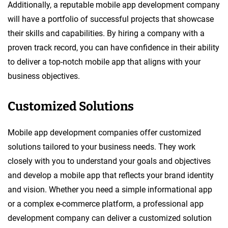
Additionally, a reputable mobile app development company
will have a portfolio of successful projects that showcase
their skills and capabilities. By hiring a company with a
proven track record, you can have confidence in their ability
to deliver a top-notch mobile app that aligns with your
business objectives.
Customized Solutions
Mobile app development companies offer customized
solutions tailored to your business needs. They work
closely with you to understand your goals and objectives
and develop a mobile app that reflects your brand identity
and vision. Whether you need a simple informational app
or a complex e-commerce platform, a professional app
development company can deliver a customized solution