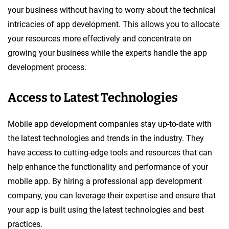
your business without having to worry about the technical
intricacies of app development. This allows you to allocate
your resources more effectively and concentrate on
growing your business while the experts handle the app
development process.
Access to Latest Technologies
Mobile app development companies stay up-to-date with
the latest technologies and trends in the industry. They
have access to cutting-edge tools and resources that can
help enhance the functionality and performance of your
mobile app. By hiring a professional app development
company, you can leverage their expertise and ensure that
your app is built using the latest technologies and best
practices.