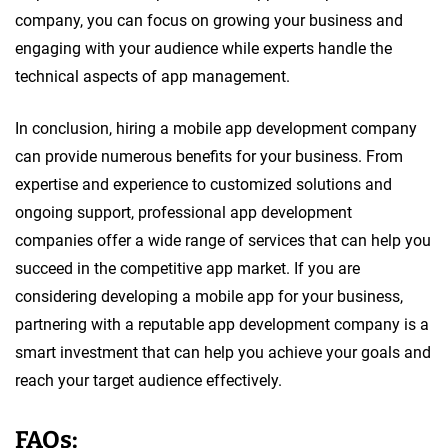
company, you can focus on growing your business and
engaging with your audience while experts handle the
technical aspects of app management.
In conclusion, hiring a mobile app development company
can provide numerous benefits for your business. From
expertise and experience to customized solutions and
ongoing support, professional app development
companies offer a wide range of services that can help you
succeed in the competitive app market. If you are
considering developing a mobile app for your business,
partnering with a reputable app development company is a
smart investment that can help you achieve your goals and
reach your target audience effectively.
FAQs: