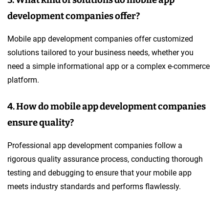
3. What kind of solutions do mobile app
development companies offer?
Mobile app development companies offer customized
solutions tailored to your business needs, whether you
need a simple informational app or a complex e-commerce
platform.
4. How do mobile app development companies
ensure quality?
Professional app development companies follow a
rigorous quality assurance process, conducting thorough
testing and debugging to ensure that your mobile app
meets industry standards and performs flawlessly.