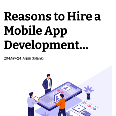
e
A
Reasons to Hire a
p
p
Mobile App
D
e
Development
v
e
Company
20-May-24
Arjun Solanki
l
o
p
e
r