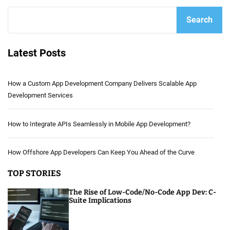
Search
Latest Posts
How a Custom App Development Company Delivers Scalable App
Development Services
How to Integrate APIs Seamlessly in Mobile App Development?
How Offshore App Developers Can Keep You Ahead of the Curve
TOP STORIES
The Rise of Low-Code/No-Code App Dev: C-
Suite Implications