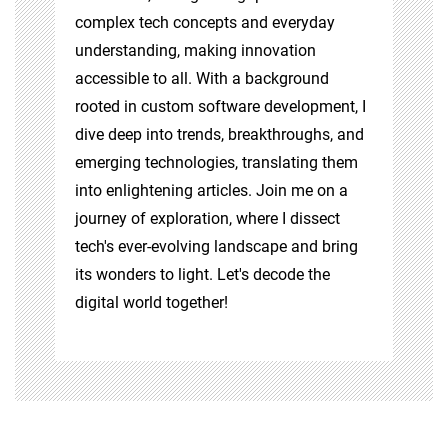
complex tech concepts and everyday
understanding, making innovation
accessible to all. With a background
rooted in custom software development, I
dive deep into trends, breakthroughs, and
emerging technologies, translating them
into enlightening articles. Join me on a
journey of exploration, where I dissect
tech's ever-evolving landscape and bring
its wonders to light. Let's decode the
digital world together!