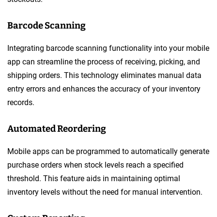
Barcode Scanning
Integrating barcode scanning functionality into your mobile
app can streamline the process of receiving, picking, and
shipping orders. This technology eliminates manual data
entry errors and enhances the accuracy of your inventory
records.
Automated Reordering
Mobile apps can be programmed to automatically generate
purchase orders when stock levels reach a specified
threshold. This feature aids in maintaining optimal
inventory levels without the need for manual intervention.