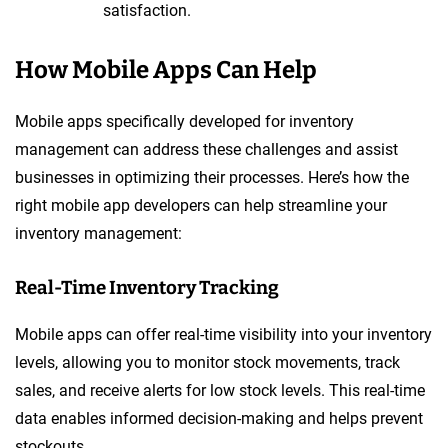
satisfaction.
How Mobile Apps Can Help
Mobile apps specifically developed for inventory
management can address these challenges and assist
businesses in optimizing their processes. Here’s how the
right mobile app developers can help streamline your
inventory management:
Real-Time Inventory Tracking
Mobile apps can offer real-time visibility into your inventory
levels, allowing you to monitor stock movements, track
sales, and receive alerts for low stock levels. This real-time
data enables informed decision-making and helps prevent
stockouts.