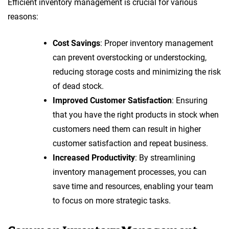
Efficient inventory management is crucial for various
reasons:
Cost Savings
: Proper inventory management
can prevent overstocking or understocking,
reducing storage costs and minimizing the risk
of dead stock.
Improved Customer Satisfaction
: Ensuring
that you have the right products in stock when
customers need them can result in higher
customer satisfaction and repeat business.
Increased Productivity
: By streamlining
inventory management processes, you can
save time and resources, enabling your team
to focus on more strategic tasks.