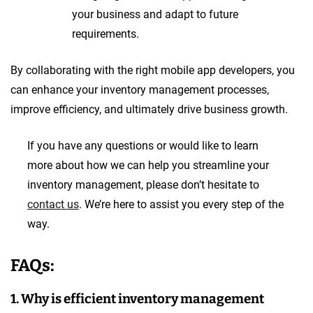
your business and adapt to future
requirements.
By collaborating with the right mobile app developers, you
can enhance your inventory management processes,
improve efficiency, and ultimately drive business growth.
If you have any questions or would like to learn
more about how we can help you streamline your
inventory management, please don’t hesitate to
contact us
. We’re here to assist you every step of the
way.
FAQs:
1. Why is efficient inventory management