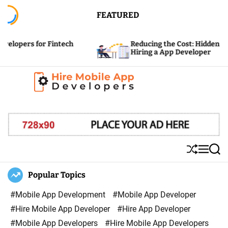
S
FEATURED
k
i
or Fintech
Reducing the Cost: Hidden Expenses of
p
Hiring a App Developer
t
o
c
H
o
i
n
r
t
e
e
S
M
S
M
n
h
e
e
u
n
a
Popular Topics
o
t
ff
u
r
b
l
c
#Mobile App Development
#Mobile App Developer
i
e
h
#Hire Mobile App Developer
#Hire App Developer
l
#Mobile App Developers
#Hire Mobile App Developers