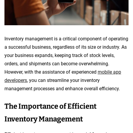
Inventory management is a critical component of operating
a successful business, regardless of its size or industry. As
your business expands, keeping track of stock levels,
orders, and shipments can become overwhelming.
However, with the assistance of experienced
mobile app
developers
, you can streamline your inventory
management processes and enhance overall efficiency.
The Importance of Efficient
Inventory Management