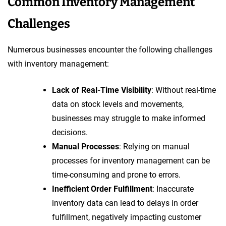
Common Inventory Management
Challenges
Numerous businesses encounter the following challenges
with inventory management:
Lack of Real-Time Visibility
: Without real-time
data on stock levels and movements,
businesses may struggle to make informed
decisions.
Manual Processes
: Relying on manual
processes for inventory management can be
time-consuming and prone to errors.
Inefficient Order Fulfillment
: Inaccurate
inventory data can lead to delays in order
fulfillment, negatively impacting customer