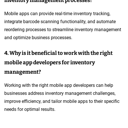
inventory management processes?
Mobile apps can provide real-time inventory tracking,
integrate barcode scanning functionality, and automate
reordering processes to streamline inventory management
and optimize business processes.
4. Why is it beneficial to work with the right
mobile app developers for inventory
management?
Working with the right mobile app developers can help
businesses address inventory management challenges,
improve efficiency, and tailor mobile apps to their specific
needs for optimal results.