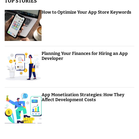
TOP STORIES
How to Optimize Your App Store Keywords
Planning Your Finances for Hiring an App
Developer
App Monetization Strategies: How They
Affect Development Costs