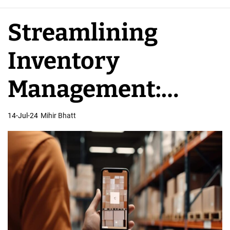
e
A
Streamlining
p
p
Inventory
D
e
Management:
v
e
Mobile App
14-Jul-24
Mihir Bhatt
l
o
Developers’ Role
p
e
r