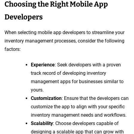
Choosing the Right Mobile App
Developers
When selecting mobile app developers to streamline your
inventory management processes, consider the following
factors:
Experience
: Seek developers with a proven
track record of developing inventory
management apps for businesses similar to
yours.
Customization
: Ensure that the developers can
customize the app to align with your specific
inventory management needs and workflows.
Scalability
: Choose developers capable of
designing a scalable app that can grow with