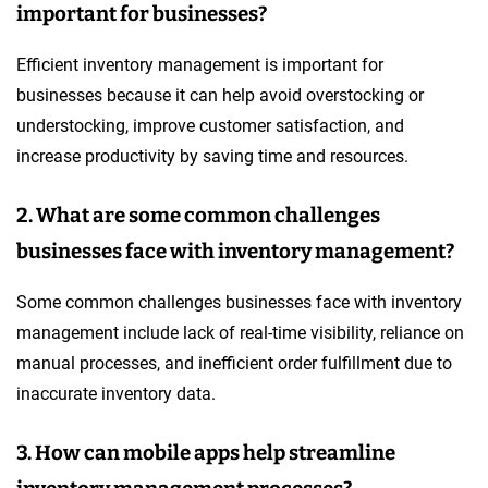
important for businesses?
Efficient inventory management is important for
businesses because it can help avoid overstocking or
understocking, improve customer satisfaction, and
increase productivity by saving time and resources.
2. What are some common challenges
businesses face with inventory management?
Some common challenges businesses face with inventory
management include lack of real-time visibility, reliance on
manual processes, and inefficient order fulfillment due to
inaccurate inventory data.
3. How can mobile apps help streamline