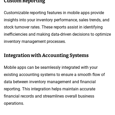
Custom Reporting
Customizable reporting features in mobile apps provide
insights into your inventory performance, sales trends, and
stock turnover rates. These reports assist in identifying
inefficiencies and making data-driven decisions to optimize
inventory management processes.
Integration with Accounting Systems
Mobile apps can be seamlessly integrated with your
existing accounting systems to ensure a smooth flow of
data between inventory management and financial
reporting. This integration helps maintain accurate
financial records and streamlines overall business
operations.