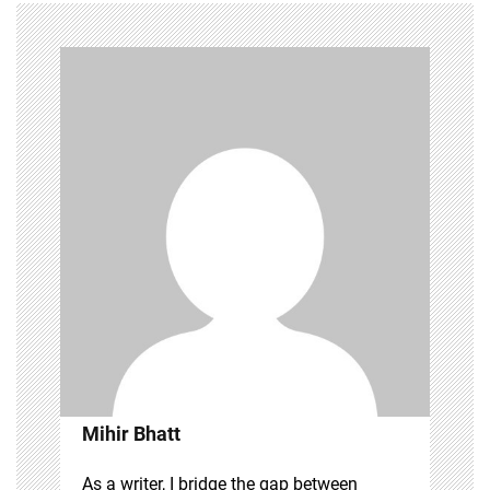
Mihir Bhatt
As a writer, I bridge the gap between