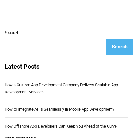
Search
Search
Latest Posts
How a Custom App Development Company Delivers Scalable App
Development Services
How to Integrate APIs Seamlessly in Mobile App Development?
How Offshore App Developers Can Keep You Ahead of the Curve