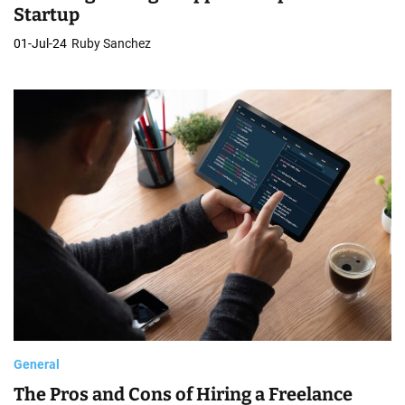
Startup
01-Jul-24
Ruby Sanchez
General
The Pros and Cons of Hiring a Freelance