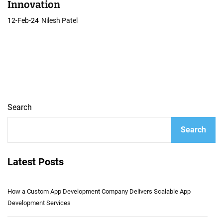
Innovation
12-Feb-24
Nilesh Patel
Search
Search
Latest Posts
How a Custom App Development Company Delivers Scalable App
Development Services