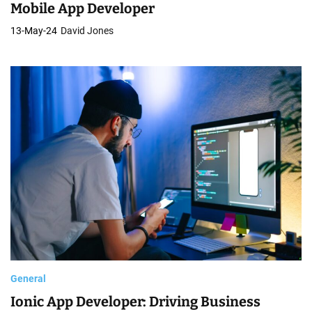
Mobile App Developer
13-May-24
David Jones
General
Ionic App Developer: Driving Business