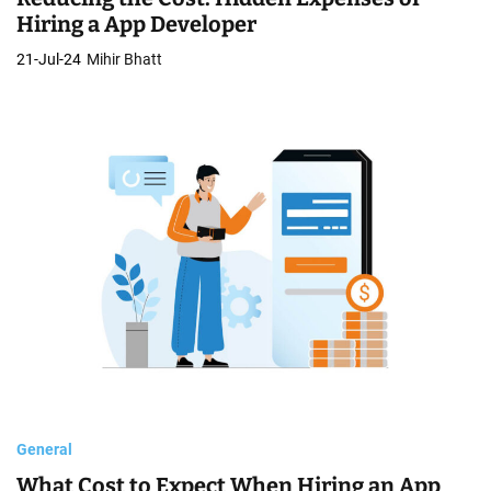
Hiring a App Developer
21-Jul-24
Mihir Bhatt
General
What Cost to Expect When Hiring an App