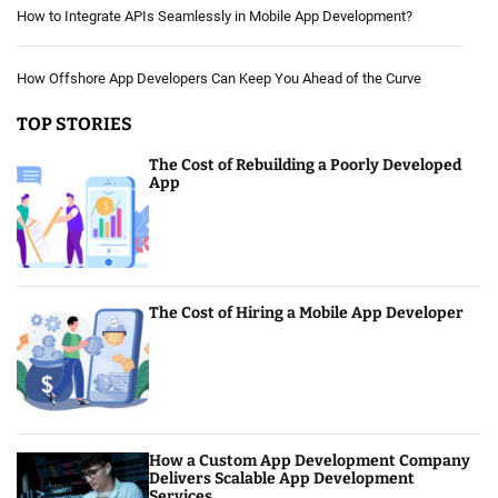
How to Integrate APIs Seamlessly in Mobile App Development?
How Offshore App Developers Can Keep You Ahead of the Curve
TOP STORIES
The Cost of Rebuilding a Poorly Developed
App
The Cost of Hiring a Mobile App Developer
How a Custom App Development Company
Delivers Scalable App Development
Services