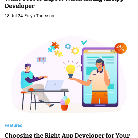
Developer
18-Jul-24
Freya Thorsson
Featured
Choosing the Right App Developer for Your