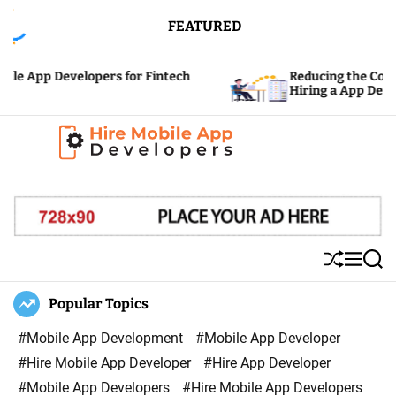
S
FEATURED
k
i
pp Developers for Fintech
Reducing the Cost: Hidd
p
Hiring a App Developer
t
o
c
H
o
i
n
r
t
e
e
S
M
S
M
n
h
e
e
u
n
a
Popular Topics
o
t
ff
u
r
b
l
c
#Mobile App Development
#Mobile App Developer
i
e
h
#Hire Mobile App Developer
#Hire App Developer
l
#Mobile App Developers
#Hire Mobile App Developers