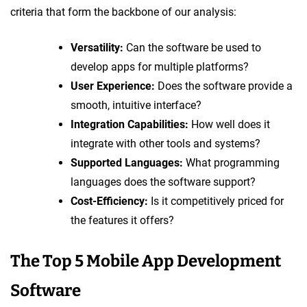
criteria that form the backbone of our analysis:
Versatility:
Can the software be used to
develop apps for multiple platforms?
User Experience:
Does the software provide a
smooth, intuitive interface?
Integration Capabilities:
How well does it
integrate with other tools and systems?
Supported Languages:
What programming
languages does the software support?
Cost-Efficiency:
Is it competitively priced for
the features it offers?
The Top 5 Mobile App Development
Software