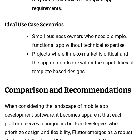
requirements.
Ideal Use Case Scenarios
Small business owners who need a simple,
functional app without technical expertise.
Projects where time-to-market is critical and
the app demands are within the capabilities of
template-based designs.
Comparison and Recommendations
When considering the landscape of mobile app
development software, it becomes apparent that each
platform serves a unique niche. For developers who
prioritize design and flexibility, Flutter emerges as a robust