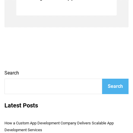
Search
Search
Latest Posts
How a Custom App Development Company Delivers Scalable App
Development Services