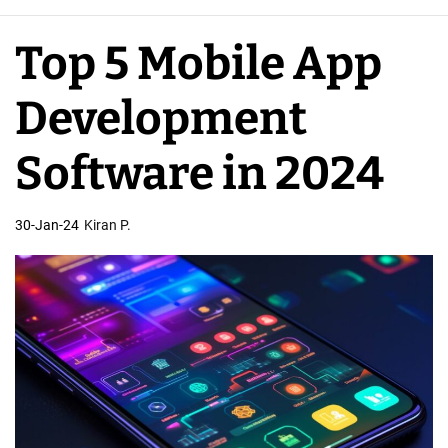
e
A
Top 5 Mobile App
p
p
Development
D
e
Software in 2024
v
e
30-Jan-24
Kiran P.
l
o
p
e
r