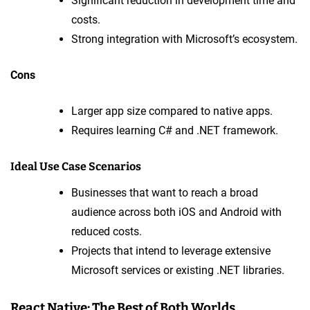
Significant reduction in development time and
costs.
Strong integration with Microsoft’s ecosystem.
Cons
Larger app size compared to native apps.
Requires learning C# and .NET framework.
Ideal Use Case Scenarios
Businesses that want to reach a broad
audience across both iOS and Android with
reduced costs.
Projects that intend to leverage extensive
Microsoft services or existing .NET libraries.
React Native: The Best of Both Worlds