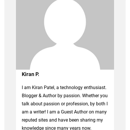
Kiran P.
I am Kiran Patel, a technology enthusiast.
Blogger & Author by passion. Whether you
talk about passion or profession, by both I
am a writer! I am a Guest Author on many
reputed sites and have been sharing my
knowledge since many years now.