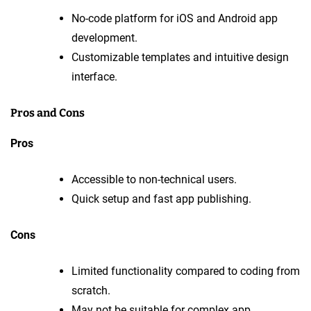
No-code platform for iOS and Android app
development.
Customizable templates and intuitive design
interface.
Pros and Cons
Pros
Accessible to non-technical users.
Quick setup and fast app publishing.
Cons
Limited functionality compared to coding from
scratch.
May not be suitable for complex app