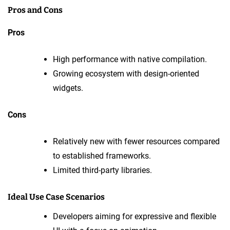
Pros and Cons
Pros
High performance with native compilation.
Growing ecosystem with design-oriented
widgets.
Cons
Relatively new with fewer resources compared
to established frameworks.
Limited third-party libraries.
Ideal Use Case Scenarios
Developers aiming for expressive and flexible