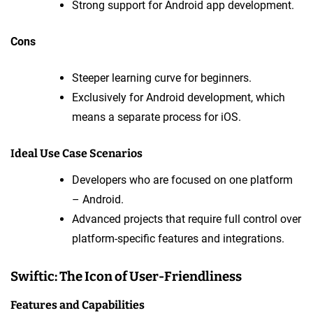
Strong support for Android app development.
Cons
Steeper learning curve for beginners.
Exclusively for Android development, which
means a separate process for iOS.
Ideal Use Case Scenarios
Developers who are focused on one platform
– Android.
Advanced projects that require full control over
platform-specific features and integrations.
Swiftic: The Icon of User-Friendliness
Features and Capabilities