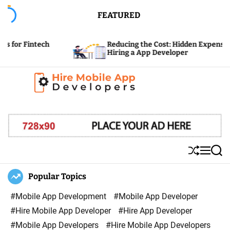
S
FEATURED
k
i
ch
Reducing the Cost: Hidden Expenses of
p
Hiring a App Developer
t
o
c
H
o
i
n
r
t
e
e
S
M
S
M
n
h
e
e
u
n
a
Popular Topics
o
t
ff
u
r
b
l
c
#Mobile App Development
#Mobile App Developer
i
e
h
#Hire Mobile App Developer
#Hire App Developer
l
#Mobile App Developers
#Hire Mobile App Developers