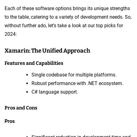
Each of these software options brings its unique strengths
to the table, catering to a variety of development needs. So,
without further ado, let’s take a look at our top picks for
2024:
Xamarin: The Unified Approach
Features and Capabilities
Single codebase for multiple platforms.
Robust performance with .NET ecosystem.
C# language support.
Pros and Cons
Pros