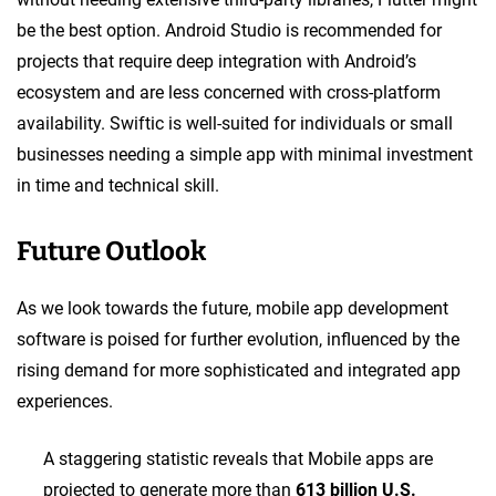
be the best option. Android Studio is recommended for
projects that require deep integration with Android’s
ecosystem and are less concerned with cross-platform
availability. Swiftic is well-suited for individuals or small
businesses needing a simple app with minimal investment
in time and technical skill.
Future Outlook
As we look towards the future, mobile app development
software is poised for further evolution, influenced by the
rising demand for more sophisticated and integrated app
experiences.
A staggering statistic reveals that Mobile apps are
projected to generate more than
613 billion U.S.