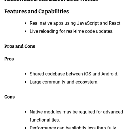
Features and Capabilities
Real native apps using JavaScript and React.
Live reloading for real-time code updates.
Pros and Cons
Pros
Shared codebase between iOS and Android.
Large community and ecosystem.
Cons
Native modules may be required for advanced
functionalities.
Performance can be slightly less than fully