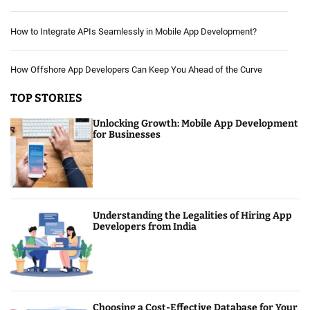
How to Integrate APIs Seamlessly in Mobile App Development?
How Offshore App Developers Can Keep You Ahead of the Curve
TOP STORIES
Unlocking Growth: Mobile App Development
for Businesses
Understanding the Legalities of Hiring App
Developers from India
Choosing a Cost-Effective Database for Your