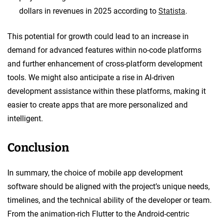
dollars in revenues in 2025 according to
Statista
.
This potential for growth could lead to an increase in
demand for advanced features within no-code platforms
and further enhancement of cross-platform development
tools. We might also anticipate a rise in AI-driven
development assistance within these platforms, making it
easier to create apps that are more personalized and
intelligent.
Conclusion
In summary, the choice of mobile app development
software should be aligned with the project’s unique needs,
timelines, and the technical ability of the developer or team.
From the animation-rich Flutter to the Android-centric