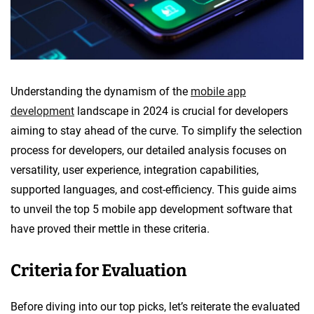
Understanding the dynamism of the
mobile app
development
landscape in 2024 is crucial for developers
aiming to stay ahead of the curve. To simplify the selection
process for developers, our detailed analysis focuses on
versatility, user experience, integration capabilities,
supported languages, and cost-efficiency. This guide aims
to unveil the top 5 mobile app development software that
have proved their mettle in these criteria.
Criteria for Evaluation
Before diving into our top picks, let’s reiterate the evaluated