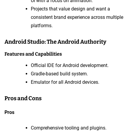
UI with a focus on animation.
Projects that value design and want a
consistent brand experience across multiple
platforms.
Android Studio: The Android Authority
Features and Capabilities
Official IDE for Android development.
Gradle-based build system.
Emulator for all Android devices.
Pros and Cons
Pros
Comprehensive tooling and plugins.