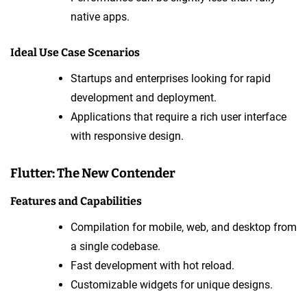
native apps.
Ideal Use Case Scenarios
Startups and enterprises looking for rapid
development and deployment.
Applications that require a rich user interface
with responsive design.
Flutter: The New Contender
Features and Capabilities
Compilation for mobile, web, and desktop from
a single codebase.
Fast development with hot reload.
Customizable widgets for unique designs.