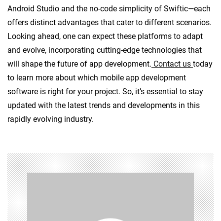
Android Studio and the no-code simplicity of Swiftic—each
offers distinct advantages that cater to different scenarios.
Looking ahead, one can expect these platforms to adapt
and evolve, incorporating cutting-edge technologies that
will shape the future of app development.
Contact us
today
to learn more about which mobile app development
software is right for your project. So, it’s essential to stay
updated with the latest trends and developments in this
rapidly evolving industry.