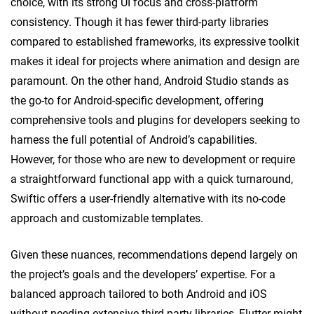
choice, with its strong UI focus and cross-platform
consistency. Though it has fewer third-party libraries
compared to established frameworks, its expressive toolkit
makes it ideal for projects where animation and design are
paramount. On the other hand, Android Studio stands as
the go-to for Android-specific development, offering
comprehensive tools and plugins for developers seeking to
harness the full potential of Android’s capabilities.
However, for those who are new to development or require
a straightforward functional app with a quick turnaround,
Swiftic offers a user-friendly alternative with its no-code
approach and customizable templates.
Given these nuances, recommendations depend largely on
the project’s goals and the developers’ expertise. For a
balanced approach tailored to both Android and iOS
without needing extensive third-party libraries, Flutter might